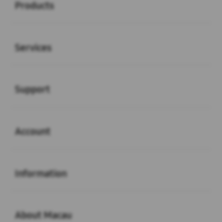
Products
Buka
Services
Buka
Support
Buka
Account
Buka
Information
Buka
About Macau