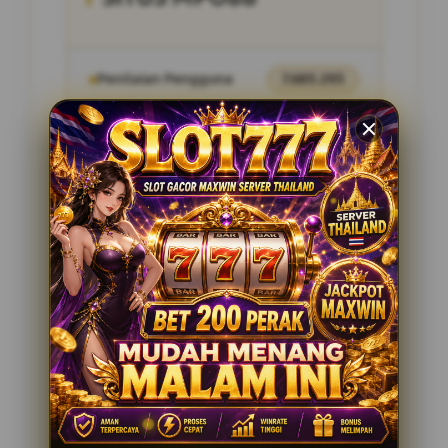
Penilaian Pengguna
7.685.293
Sistem
Cepat &
Pembayaran
Transparan
Customer Service
Aktif 24 Jam
Support Device
Mobile/Desktop
KEUNGGULAN & BONUS MENARIK
Bonus New Member 50%