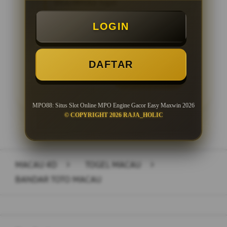
Situs MPO88 Togel
Bandar Toto Macau Resmi
LOGIN
DAFTAR
LOGIN
DAFTAR
MPO88: Situs Slot Online MPO Engine Gacor Easy Maxwin 2026
© COPYRIGHT 2026 RAJA_HOLIC
Layer Popup Close
MACAU 4D
>
TOGEL MACAU
>
BANDAR TOTO MACAU
Buka
Footer Navigation