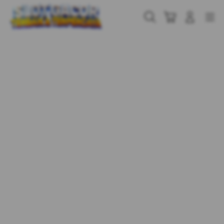
Skip
to
Cari
Troli
Login
Navigation
content