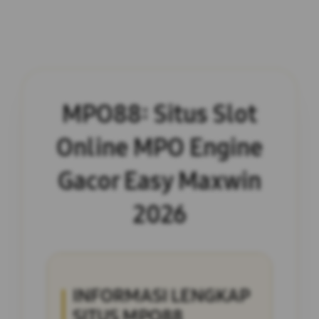
MPO88: Situs Slot
Online MPO Engine
Gacor Easy Maxwin
2026
INFORMASI LENGKAP
SITUS MPO88