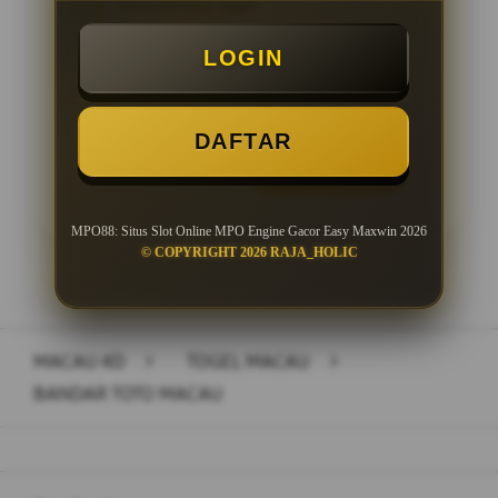
Situs MPO88 Togel
Bandar Toto Macau Resmi
LOGIN
DAFTAR
LOGIN
DAFTAR
MPO88: Situs Slot Online MPO Engine Gacor Easy Maxwin 2026
© COPYRIGHT 2026 RAJA_HOLIC
Layer Popup Close
MACAU 4D
>
TOGEL MACAU
>
BANDAR TOTO MACAU
Buka
Footer Navigation