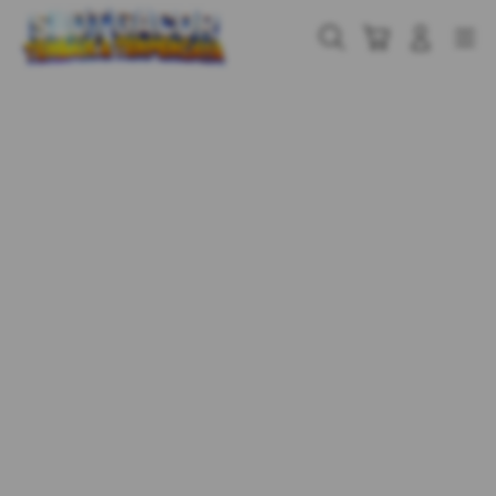
Skip
to
Cari
Troli
Login
Navigation
content