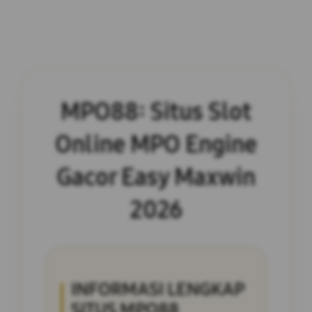
MPO88: Situs Slot
Online MPO Engine
Gacor Easy Maxwin
2026
INFORMASI LENGKAP
SITUS MPO88