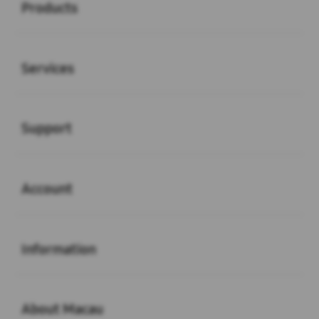
Products
Buka
Services
Buka
Support
Buka
Account
Buka
Information
Buka
About Macau