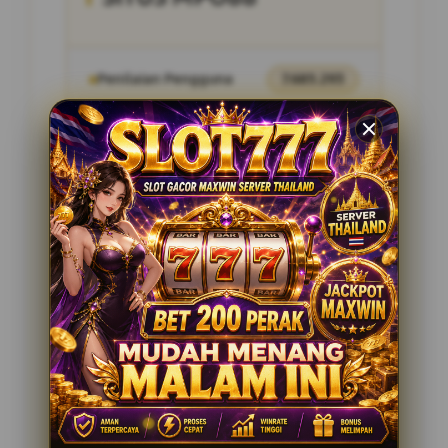
Penilaian Pengguna
7.685.293
Sistem
Cepat &
Pembayaran
Transparan
Customer Service
Aktif 24 Jam
Support Device
Mobile/Desktop
KEUNGGULAN & BONUS MENARIK
Bonus New Member 50%