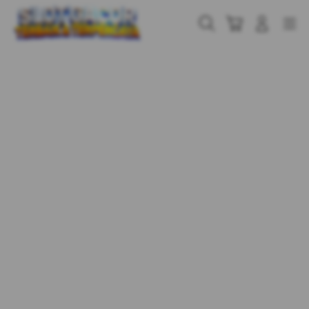
Skip
to
Cari
Troli
Login
Navigation
content