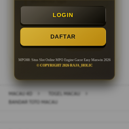
Situs MPO88 Togel
Bandar Toto Macau Resmi
LOGIN
DAFTAR
LOGIN
DAFTAR
MPO88: Situs Slot Online MPO Engine Gacor Easy Maxwin 2026
© COPYRIGHT 2026 RAJA_HOLIC
Layer Popup Close
MACAU 4D
>
TOGEL MACAU
>
BANDAR TOTO MACAU
Buka
Footer Navigation