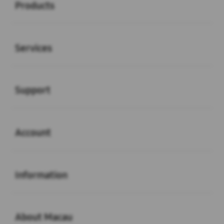
Products
Buka
Services
Buka
Support
Buka
Account
Buka
Information
Buka
About Macau