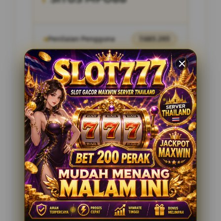
Penilaian Pengguna
7.685.293
Sistem
Cepat &
Pembayaran
Transparan
Customer Service
Aktif 24 Jam
Support Device
Mobile/Desktop
KEUNGGULAN & BONUS MENARIK
Bonus New Member 50%