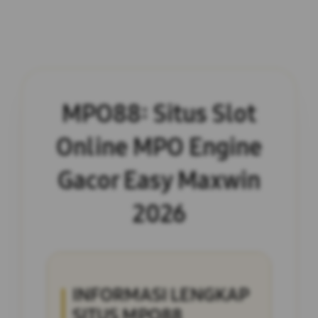
MPO88: Situs Slot
Online MPO Engine
Gacor Easy Maxwin
2026
INFORMASI LENGKAP
SITUS MPO88