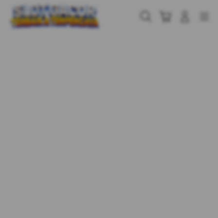
Skip
to
Cari
Troli
Login
Navigation
content