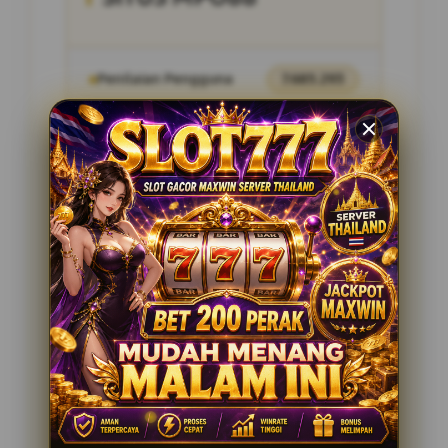
Penilaian Pengguna
7.685.293
Sistem
Cepat &
Pembayaran
Transparan
Customer Service
Aktif 24 Jam
Support Device
Mobile/Desktop
KEUNGGULAN & BONUS MENARIK
Bonus New Member 50%