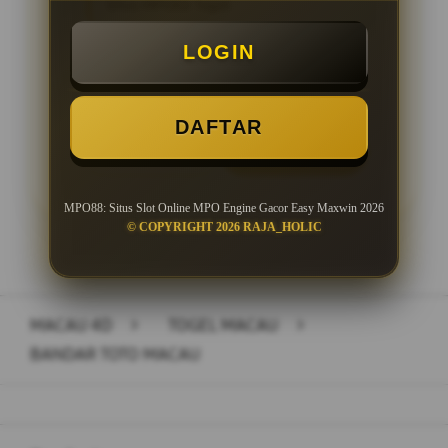
Situs MPO88 Togel
Bandar Toto Macau Resmi
LOGIN
DAFTAR
LOGIN
DAFTAR
MPO88: Situs Slot Online MPO Engine Gacor Easy Maxwin 2026
© COPYRIGHT 2026 RAJA_HOLIC
Layer Popup Close
MACAU 4D
>
TOGEL MACAU
>
BANDAR TOTO MACAU
Buka
Footer Navigation