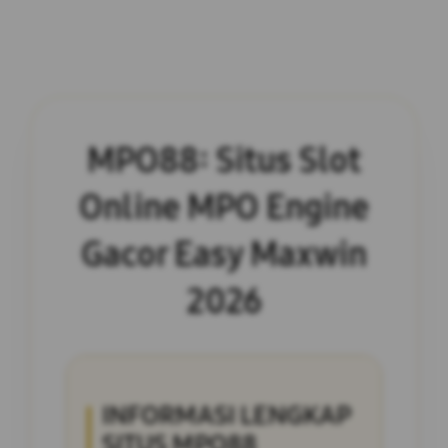
MPO88: Situs Slot
Online MPO Engine
Gacor Easy Maxwin
2026
INFORMASI LENGKAP
SITUS MPO88