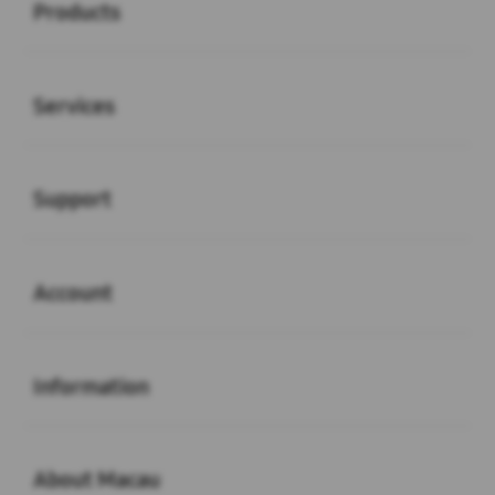
Products
Buka
Services
Buka
Support
Buka
Account
Buka
Information
Buka
About Macau