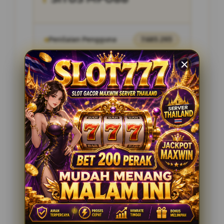
Penilaian Pengguna
7.685.293
Sistem
Cepat &
Pembayaran
Transparan
Customer Service
Aktif 24 Jam
Support Device
Mobile/Desktop
KEUNGGULAN & BONUS MENARIK
Bonus New Member 50%