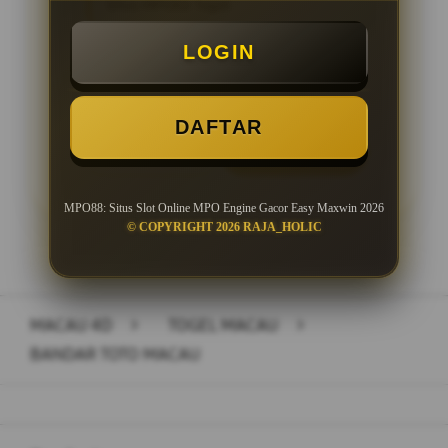
Situs MPO88 Togel
Bandar Toto Macau Resmi
LOGIN
DAFTAR
LOGIN
DAFTAR
MPO88: Situs Slot Online MPO Engine Gacor Easy Maxwin 2026
© COPYRIGHT 2026 RAJA_HOLIC
Layer Popup Close
MACAU 4D
>
TOGEL MACAU
>
BANDAR TOTO MACAU
Buka
Footer Navigation