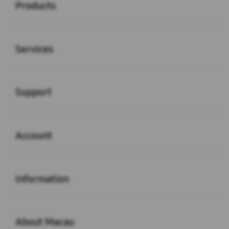
Products
Buka
Services
Buka
Support
Buka
Account
Buka
Information
Buka
About Macau