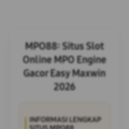
MPO88: Situs Slot
Online MPO Engine
Gacor Easy Maxwin
2026
INFORMASI LENGKAP
SITUS MPO88