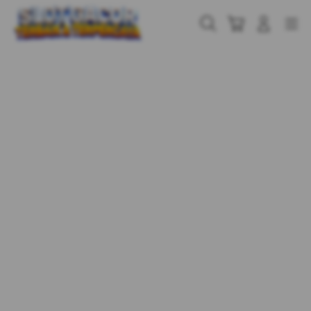
Skip
to
Cari
Troli
Login
Navigation
content