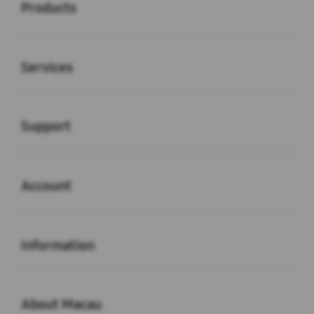
Products
Buka
Services
Buka
Support
Buka
Account
Buka
Information
Buka
About Macau