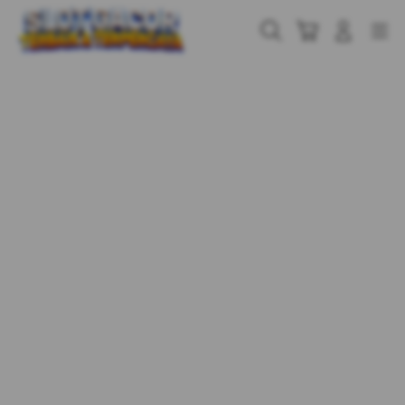
Skip
to
Cari
Troli
Login
Navigation
content