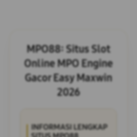
MPO88: Situs Slot
Online MPO Engine
Gacor Easy Maxwin
2026
INFORMASI LENGKAP
SITUS MPO88