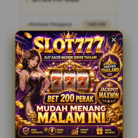
Penilaian Pengguna
7.685.293
Sistem
Cepat &
Pembayaran
Transparan
Customer Service
Aktif 24 Jam
Support Device
Mobile/Desktop
KEUNGGULAN & BONUS MENARIK
Bonus New Member 50%