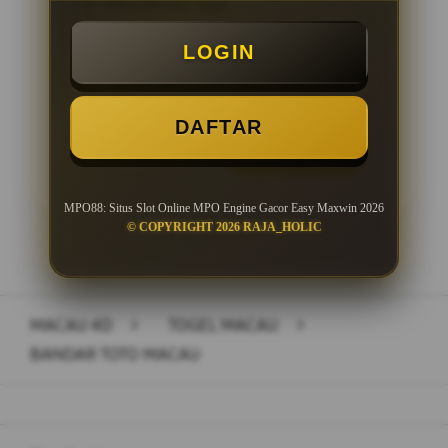
Situs MPO88 Togel
Bandar Toto Macau Resmi
LOGIN
DAFTAR
LOGIN
DAFTAR
MPO88: Situs Slot Online MPO Engine Gacor Easy Maxwin 2026
© COPYRIGHT 2026 RAJA_HOLIC
Layer Popup Close
MACAU 4D
>
TOGEL MACAU
>
BANDAR TOTO MACAU
Buka
Footer Navigation