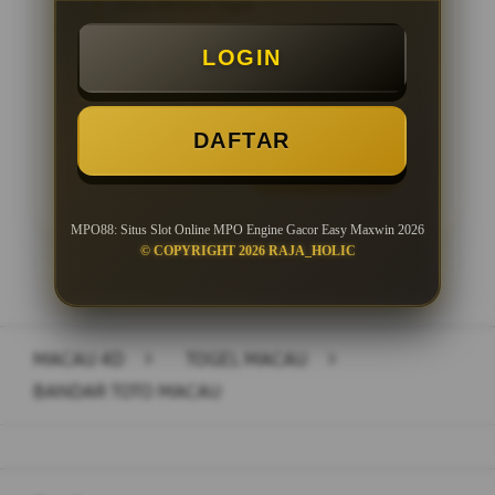
Situs MPO88 Togel
Bandar Toto Macau Resmi
LOGIN
DAFTAR
LOGIN
DAFTAR
MPO88: Situs Slot Online MPO Engine Gacor Easy Maxwin 2026
© COPYRIGHT 2026 RAJA_HOLIC
Layer Popup Close
MACAU 4D
>
TOGEL MACAU
>
BANDAR TOTO MACAU
Buka
Footer Navigation