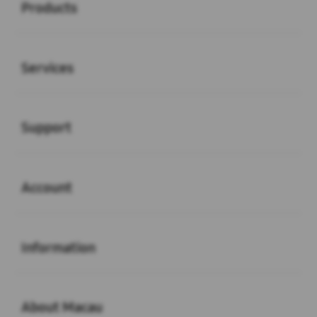
Products
Buka
Services
Buka
Support
Buka
Account
Buka
Information
Buka
About Macau