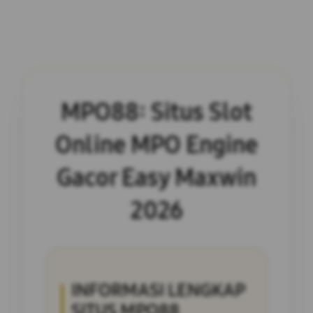
MPO88: Situs Slot
Online MPO Engine
Gacor Easy Maxwin
2026
INFORMASI LENGKAP
SITUS MPO88