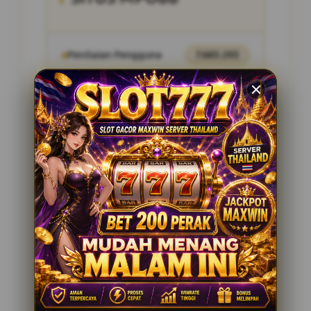
Penilaian Pengguna
7.685.293
Sistem
Cepat &
Pembayaran
Transparan
Customer Service
Aktif 24 Jam
Support Device
Mobile/Desktop
KEUNGGULAN & BONUS MENARIK
Bonus New Member 50%