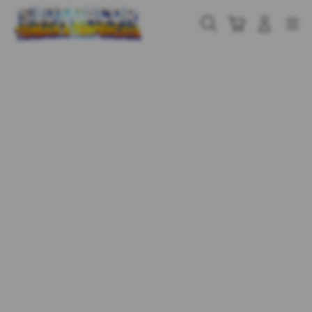
Skip
to
Cari
Troli
Login
Navigation
content