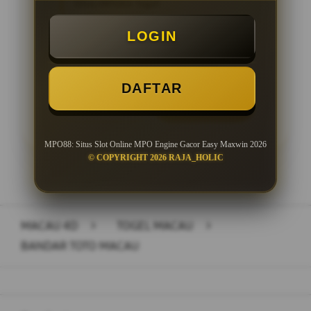
Situs MPO88 Togel
Bandar Toto Macau Resmi
LOGIN
DAFTAR
LOGIN
DAFTAR
MPO88: Situs Slot Online MPO Engine Gacor Easy Maxwin 2026
© COPYRIGHT 2026 RAJA_HOLIC
Layer Popup Close
MACAU 4D
>
TOGEL MACAU
>
BANDAR TOTO MACAU
Buka
Footer Navigation