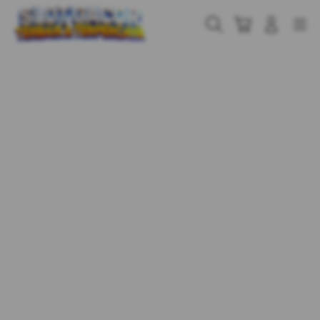
Skip
to
Cari
Troli
Login
Navigation
content