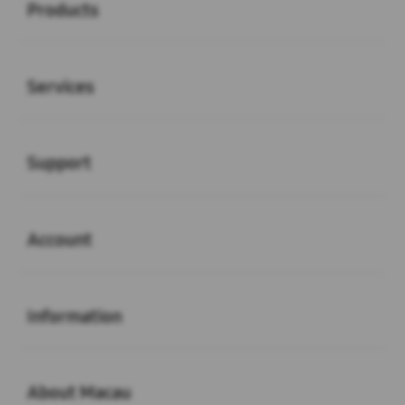
Products
Buka
Services
Buka
Support
Buka
Account
Buka
Information
Buka
About Macau