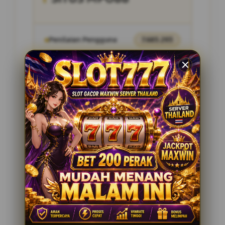
Penilaian Pengguna
7.685.293
Sistem
Cepat &
Pembayaran
Transparan
Customer Service
Aktif 24 Jam
Support Device
Mobile/Desktop
KEUNGGULAN & BONUS MENARIK
Bonus New Member 50%