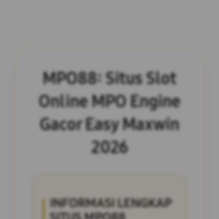
MPO88: Situs Slot
Online MPO Engine
Gacor Easy Maxwin
2026
INFORMASI LENGKAP
SITUS MPO88