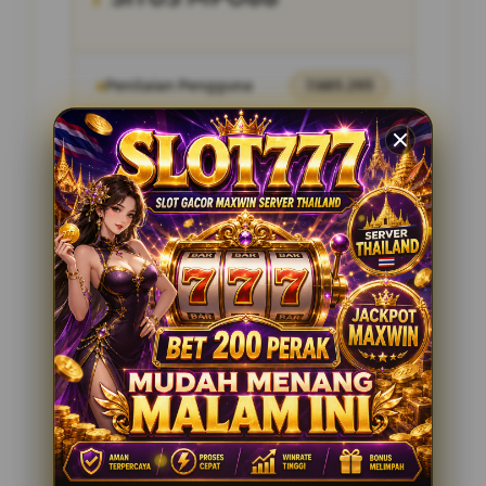
Penilaian Pengguna
7.685.293
Sistem
Cepat &
Pembayaran
Transparan
Customer Service
Aktif 24 Jam
Support Device
Mobile/Desktop
KEUNGGULAN & BONUS MENARIK
Bonus New Member 50%