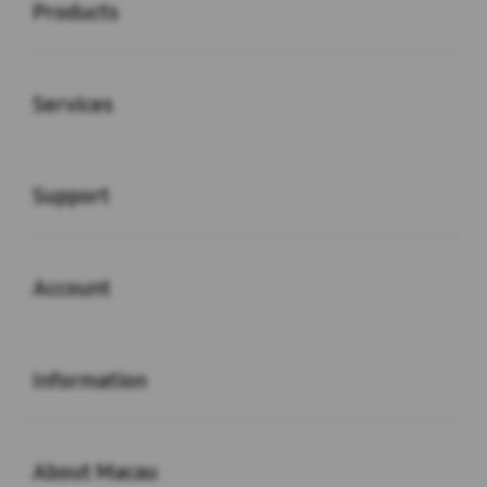
Products
Buka
Services
Buka
Support
Buka
Account
Buka
Information
Buka
About Macau