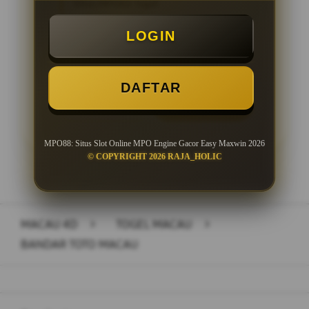
Situs MPO88 Togel
Bandar Toto Macau Resmi
LOGIN
DAFTAR
LOGIN
DAFTAR
MPO88: Situs Slot Online MPO Engine Gacor Easy Maxwin 2026
© COPYRIGHT 2026 RAJA_HOLIC
Layer Popup Close
MACAU 4D
>
TOGEL MACAU
>
BANDAR TOTO MACAU
Buka
Footer Navigation