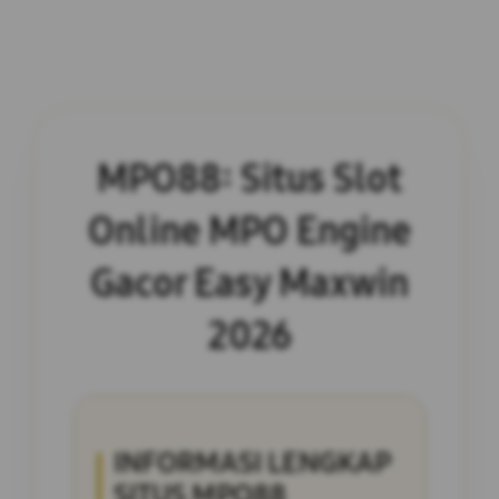
MPO88: Situs Slot
Online MPO Engine
Gacor Easy Maxwin
2026
INFORMASI LENGKAP
SITUS MPO88