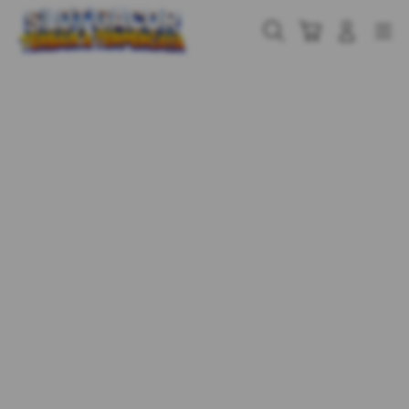
Skip
to
Cari
Troli
Login
Navigation
content