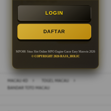
Situs MPO88 Togel
Bandar Toto Macau Resmi
LOGIN
DAFTAR
LOGIN
DAFTAR
MPO88: Situs Slot Online MPO Engine Gacor Easy Maxwin 2026
© COPYRIGHT 2026 RAJA_HOLIC
Layer Popup Close
MACAU 4D
>
TOGEL MACAU
>
BANDAR TOTO MACAU
Buka
Footer Navigation