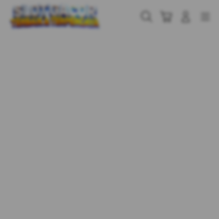
Skip
to
Cari
Troli
Login
Navigation
content