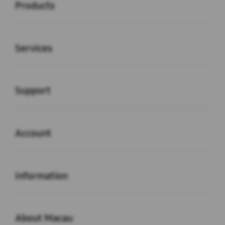
Products
Buka
Services
Buka
Support
Buka
Account
Buka
Information
Buka
About Macau