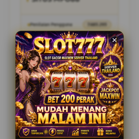
Penilaian Pengguna
7.685.293
Sistem
Cepat &
Pembayaran
Transparan
Customer Service
Aktif 24 Jam
Support Device
Mobile/Desktop
KEUNGGULAN & BONUS MENARIK
Bonus New Member 50%