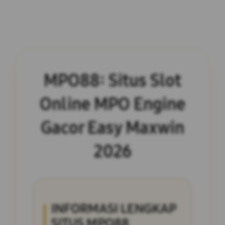
MPO88: Situs Slot
Online MPO Engine
Gacor Easy Maxwin
2026
INFORMASI LENGKAP
SITUS MPO88