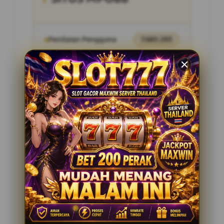
Penilaian Pengguna
7.685.293
Sistem
Cepat &
Pembayaran
Transparan
Customer Service
Aktif 24 Jam
Support Device
Mobile/Desktop
KEUNGGULAN & BONUS MENARIK
Bonus New Member 50%