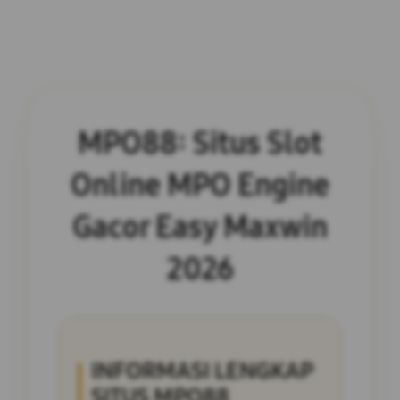
MPO88: Situs Slot
Online MPO Engine
Gacor Easy Maxwin
2026
INFORMASI LENGKAP
SITUS MPO88