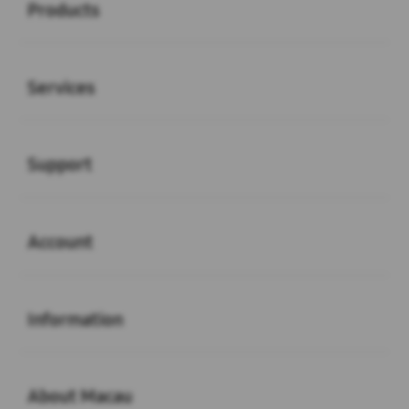
Products
Buka
Services
Buka
Support
Buka
Account
Buka
Information
Buka
About Macau