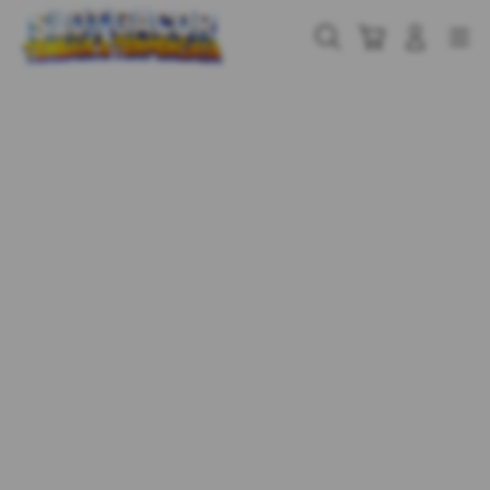
Skip
to
Cari
Troli
Login
Navigation
content