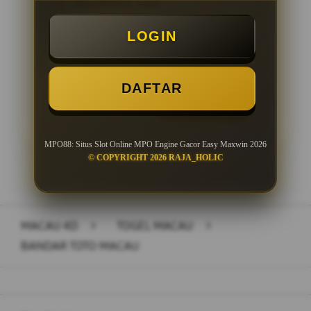
Situs MPO88 Togel
Bandar Toto Macau Resmi
LOGIN
DAFTAR
LOGIN
DAFTAR
MPO88: Situs Slot Online MPO Engine Gacor Easy Maxwin 2026
© COPYRIGHT 2026 RAJA_HOLIC
Layer Popup Close
MACAU 4D
>
TOGEL MACAU
>
BANDAR TOTO MACAU
Buka
Footer Navigation