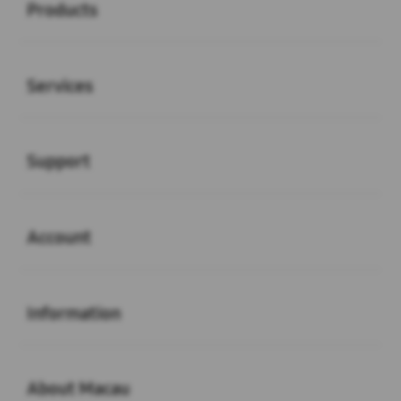
Products
Buka
Services
Buka
Support
Buka
Account
Buka
Information
Buka
About Macau