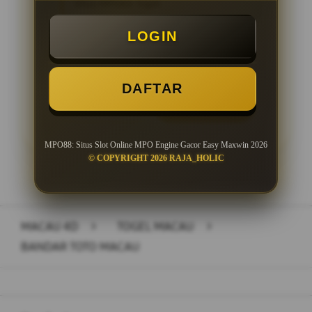
Situs MPO88 Togel
Bandar Toto Macau Resmi
LOGIN
DAFTAR
LOGIN
DAFTAR
MPO88: Situs Slot Online MPO Engine Gacor Easy Maxwin 2026
© COPYRIGHT 2026 RAJA_HOLIC
Layer Popup Close
MACAU 4D
>
TOGEL MACAU
>
BANDAR TOTO MACAU
Buka
Footer Navigation