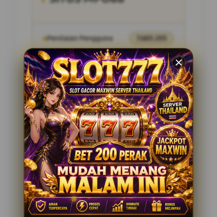
Penilaian Pengguna
7.685.293
Sistem
Cepat &
Pembayaran
Transparan
Customer Service
Aktif 24 Jam
Support Device
Mobile/Desktop
KEUNGGULAN & BONUS MENARIK
Bonus New Member 50%