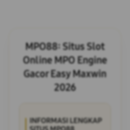
MPO88: Situs Slot
Online MPO Engine
Gacor Easy Maxwin
2026
INFORMASI LENGKAP
SITUS MPO88