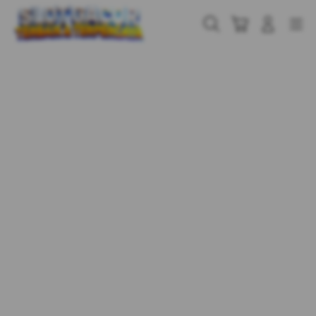
Skip
to
Cari
Troli
Login
Navigation
content