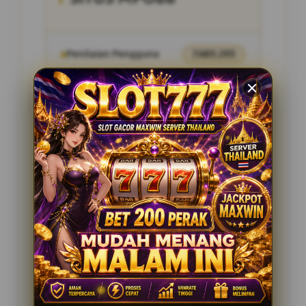
Penilaian Pengguna
7.685.293
Sistem
Cepat &
Pembayaran
Transparan
Customer Service
Aktif 24 Jam
Support Device
Mobile/Desktop
KEUNGGULAN & BONUS MENARIK
Bonus New Member 50%