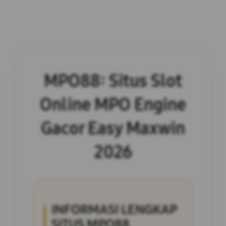
MPO88: Situs Slot
Online MPO Engine
Gacor Easy Maxwin
2026
INFORMASI LENGKAP
SITUS MPO88