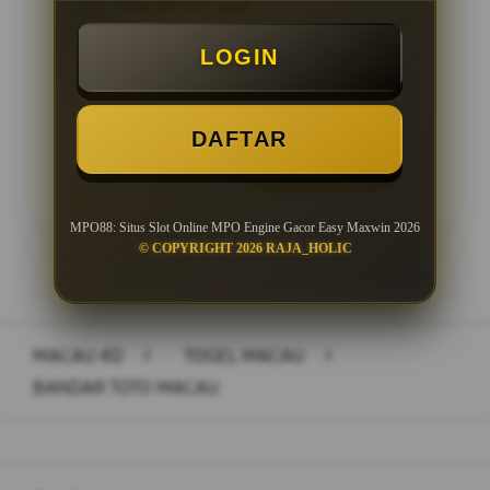
Situs MPO88 Togel
Bandar Toto Macau Resmi
LOGIN
DAFTAR
LOGIN
DAFTAR
MPO88: Situs Slot Online MPO Engine Gacor Easy Maxwin 2026
© COPYRIGHT 2026 RAJA_HOLIC
Layer Popup Close
MACAU 4D
>
TOGEL MACAU
>
BANDAR TOTO MACAU
Buka
Footer Navigation