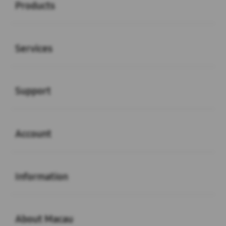
Products
Buka
Services
Buka
Support
Buka
Account
Buka
Information
Buka
About Macau