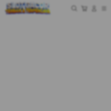
Skip
to
Cari
Troli
Login
Navigation
content