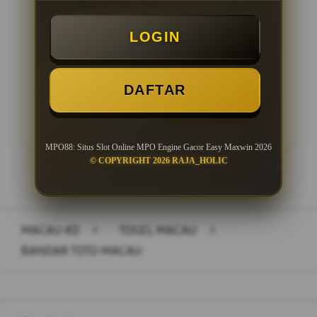
Situs MPO88 Togel
Bandar Toto Macau Resmi
LOGIN
DAFTAR
LOGIN
DAFTAR
MPO88: Situs Slot Online MPO Engine Gacor Easy Maxwin 2026
© COPYRIGHT 2026 RAJA_HOLIC
Layer Popup Close
MACAU 4D
>
TOGEL MACAU
>
BANDAR TOTO MACAU
Buka
Footer Navigation