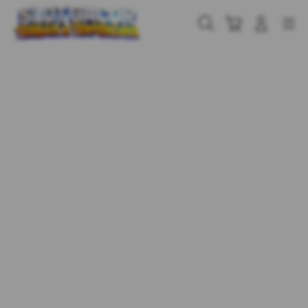
Skip
to
Cari
Troli
Login
Navigation
content