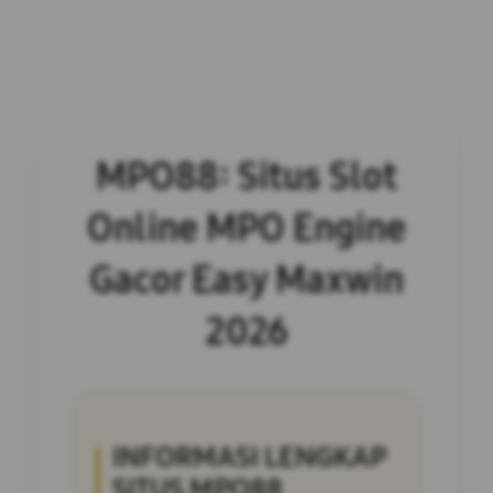
MPO88: Situs Slot
Online MPO Engine
Gacor Easy Maxwin
2026
INFORMASI LENGKAP
SITUS MPO88