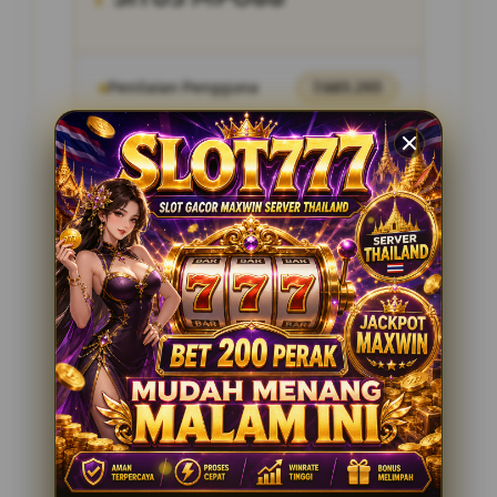
Penilaian Pengguna
7.685.293
Sistem
Cepat &
Pembayaran
Transparan
Customer Service
Aktif 24 Jam
Support Device
Mobile/Desktop
KEUNGGULAN & BONUS MENARIK
Bonus New Member 50%