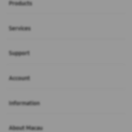
Products
Buka
Services
Buka
Support
Buka
Account
Buka
Information
Buka
About Macau