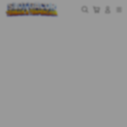
Skip
to
Cari
Troli
Login
Navigation
content