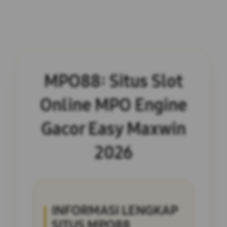
MPO88: Situs Slot
Online MPO Engine
Gacor Easy Maxwin
2026
INFORMASI LENGKAP
SITUS MPO88