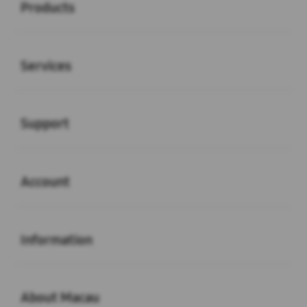
Products
Buka
Services
Buka
Support
Buka
Account
Buka
Information
Buka
About Macau