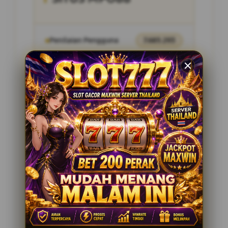
Penilaian Pengguna
7.685.293
Sistem
Cepat &
Pembayaran
Transparan
Customer Service
Aktif 24 Jam
Support Device
Mobile/Desktop
KEUNGGULAN & BONUS MENARIK
Bonus New Member 50%