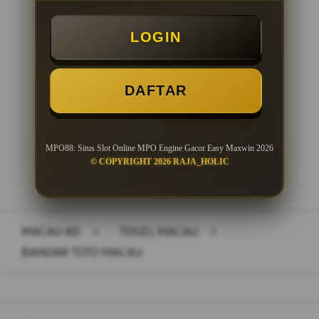
Situs MPO88 Togel
Bandar Toto Macau Resmi
LOGIN
DAFTAR
LOGIN
DAFTAR
MPO88: Situs Slot Online MPO Engine Gacor Easy Maxwin 2026
© COPYRIGHT 2026 RAJA_HOLIC
Layer Popup Close
MACAU 4D
>
TOGEL MACAU
>
BANDAR TOTO MACAU
Buka
Footer Navigation