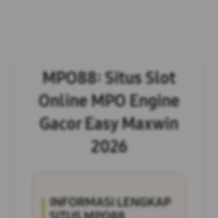
MPO88: Situs Slot
Online MPO Engine
Gacor Easy Maxwin
2026
INFORMASI LENGKAP
SITUS MPO88