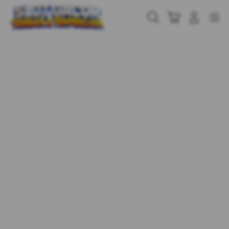
Skip
to
Cari
Troli
Login
Navigation
content