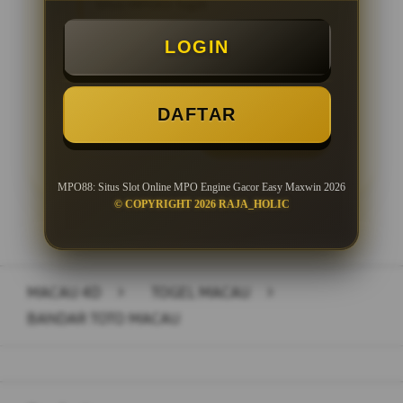
Situs MPO88 Togel
Bandar Toto Macau Resmi
LOGIN
DAFTAR
LOGIN
DAFTAR
MPO88: Situs Slot Online MPO Engine Gacor Easy Maxwin 2026
© COPYRIGHT 2026 RAJA_HOLIC
Layer Popup Close
MACAU 4D
>
TOGEL MACAU
>
BANDAR TOTO MACAU
Buka
Footer Navigation