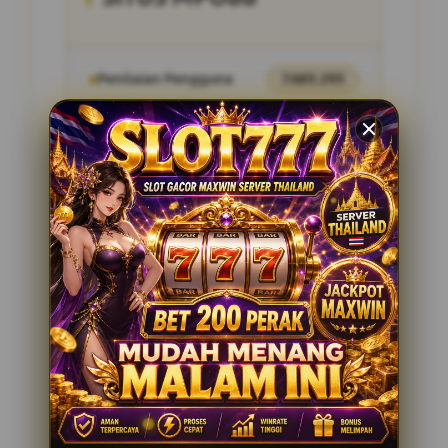
Penilaian Pengguna
7.685.293
Sistem
Cepat &
Pembayaran
Transparan
Customer Service
Aktif 24 Jam
Support Device
Mobile/Desktop
KEUNGGULAN & BONUS MENARIK
Bonus New Member 50%