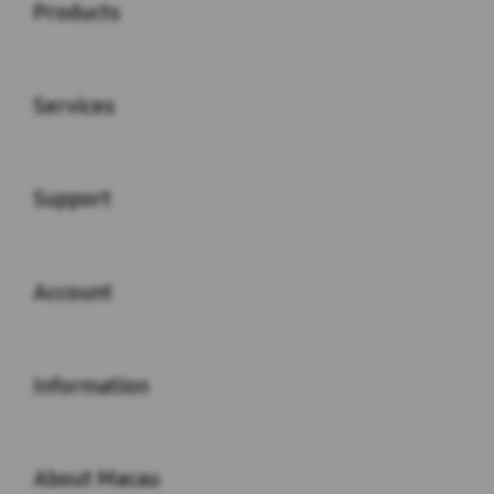
Products
Buka
Services
Buka
Support
Buka
Account
Buka
Information
Buka
About Macau