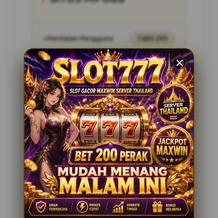
Penilaian Pengguna
7.685.293
Sistem
Cepat &
Pembayaran
Transparan
Customer Service
Aktif 24 Jam
Support Device
Mobile/Desktop
KEUNGGULAN & BONUS MENARIK
Bonus New Member 50%