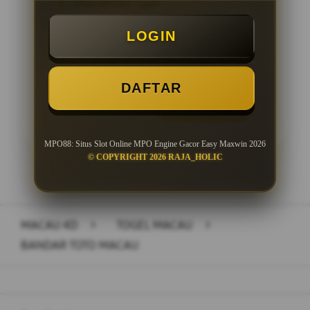
Situs MPO88 Togel
Bandar Toto Macau Resmi
LOGIN
DAFTAR
LOGIN
DAFTAR
MPO88: Situs Slot Online MPO Engine Gacor Easy Maxwin 2026
© COPYRIGHT 2026 RAJA_HOLIC
Layer Popup Close
MACAU 4D
>
TOGEL MACAU
>
BANDAR TOTO MACAU
Buka
Footer Navigation