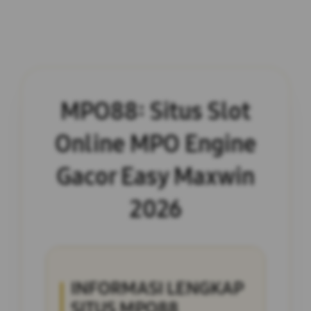
MPO88: Situs Slot
Online MPO Engine
Gacor Easy Maxwin
2026
INFORMASI LENGKAP
SITUS MPO88