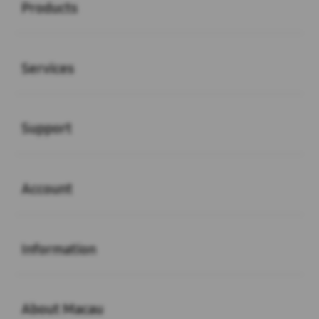
Products
Buka
Services
Buka
Support
Buka
Account
Buka
Information
Buka
About Macau