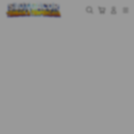
Skip
to
Cari
Troli
Login
Navigation
content