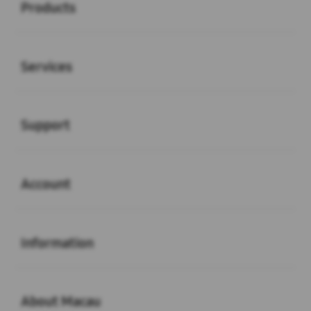
Products
Buka
Services
Buka
Support
Buka
Account
Buka
Information
Buka
About Macau