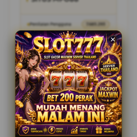
Penilaian Pengguna
7.685.293
Sistem
Cepat &
Pembayaran
Transparan
Customer Service
Aktif 24 Jam
Support Device
Mobile/Desktop
KEUNGGULAN & BONUS MENARIK
Bonus New Member 50%