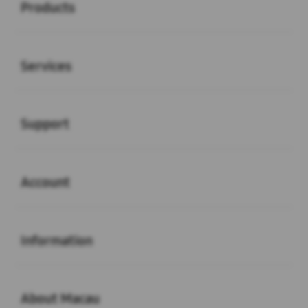
Products
Buka
Services
Buka
Support
Buka
Account
Buka
Information
Buka
About Macau