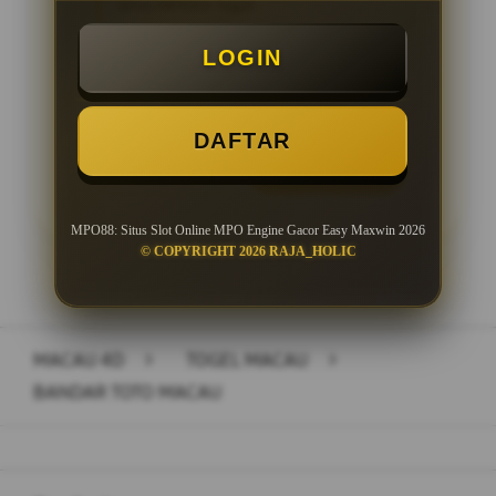
Situs MPO88 Togel
Bandar Toto Macau Resmi
LOGIN
DAFTAR
LOGIN
DAFTAR
MPO88: Situs Slot Online MPO Engine Gacor Easy Maxwin 2026
© COPYRIGHT 2026 RAJA_HOLIC
Layer Popup Close
MACAU 4D
>
TOGEL MACAU
>
BANDAR TOTO MACAU
Buka
Footer Navigation