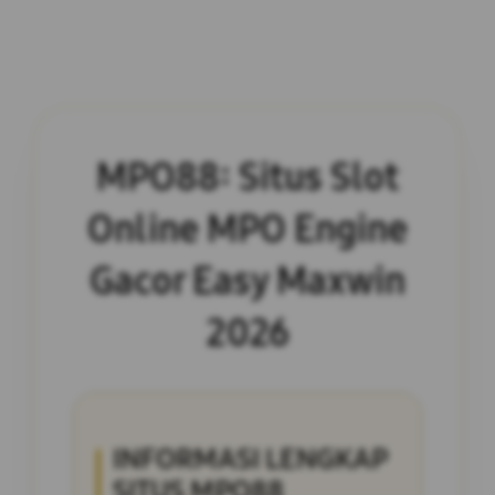
MPO88: Situs Slot
Online MPO Engine
Gacor Easy Maxwin
2026
INFORMASI LENGKAP
SITUS MPO88