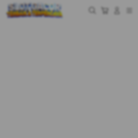
Skip
to
Cari
Troli
Login
Navigation
content