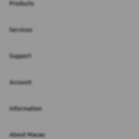
Products
Buka
Services
Buka
Support
Buka
Account
Buka
Information
Buka
About Macau