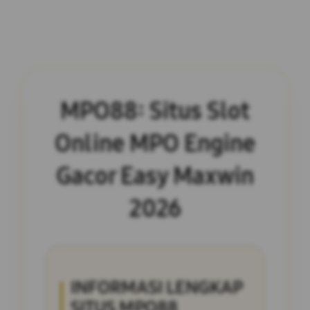
MPO88: Situs Slot
Online MPO Engine
Gacor Easy Maxwin
2026
INFORMASI LENGKAP
SITUS MPO88