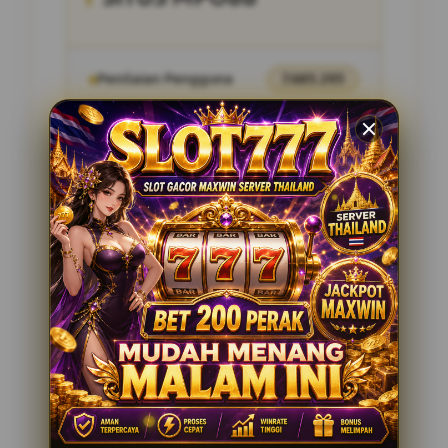
Penilaian Pengguna
7.685.293
Sistem
Cepat &
Pembayaran
Transparan
Customer Service
Aktif 24 Jam
Support Device
Mobile/Desktop
KEUNGGULAN & BONUS MENARIK
Bonus New Member 50%