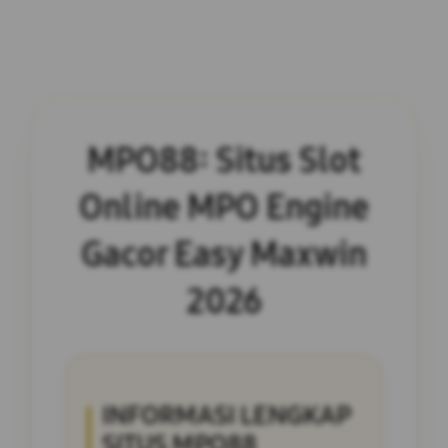
MPO88: Situs Slot
Online MPO Engine
Gacor Easy Maxwin
2026
INFORMASI LENGKAP
SITUS MPO88