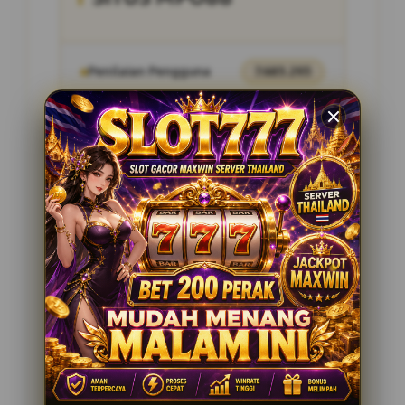
Penilaian Pengguna
7.685.293
Sistem
Cepat &
Pembayaran
Transparan
Customer Service
Aktif 24 Jam
Support Device
Mobile/Desktop
KEUNGGULAN & BONUS MENARIK
Bonus New Member 50%