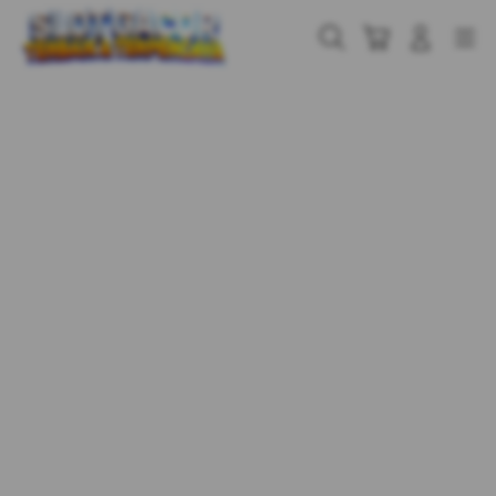
Skip
to
Cari
Troli
Login
Navigation
content