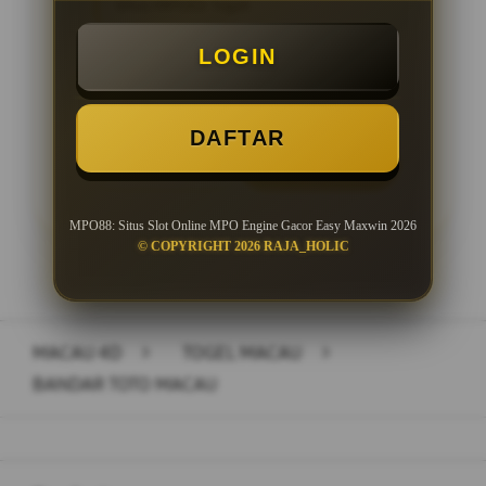
Situs MPO88 Togel
Bandar Toto Macau Resmi
LOGIN
DAFTAR
LOGIN
DAFTAR
MPO88: Situs Slot Online MPO Engine Gacor Easy Maxwin 2026
© COPYRIGHT 2026 RAJA_HOLIC
Layer Popup Close
MACAU 4D
>
TOGEL MACAU
>
BANDAR TOTO MACAU
Buka
Footer Navigation