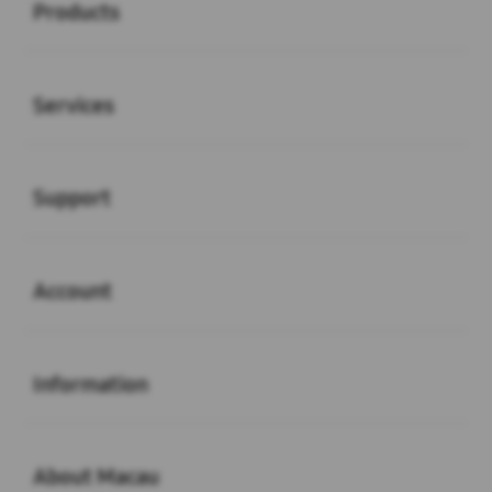
Products
Buka
Services
Buka
Support
Buka
Account
Buka
Information
Buka
About Macau