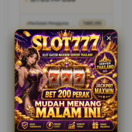
Penilaian Pengguna
7.685.293
Sistem
Cepat &
Pembayaran
Transparan
Customer Service
Aktif 24 Jam
Support Device
Mobile/Desktop
KEUNGGULAN & BONUS MENARIK
Bonus New Member 50%