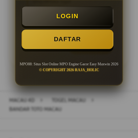
Situs MPO88 Togel
Bandar Toto Macau Resmi
LOGIN
DAFTAR
LOGIN
DAFTAR
MPO88: Situs Slot Online MPO Engine Gacor Easy Maxwin 2026
© COPYRIGHT 2026 RAJA_HOLIC
Layer Popup Close
MACAU 4D
>
TOGEL MACAU
>
BANDAR TOTO MACAU
Buka
Footer Navigation