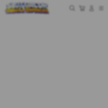
Skip
to
Cari
Troli
Login
Navigation
content