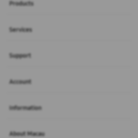
Products
Buka
Services
Buka
Support
Buka
Account
Buka
Information
Buka
About Macau