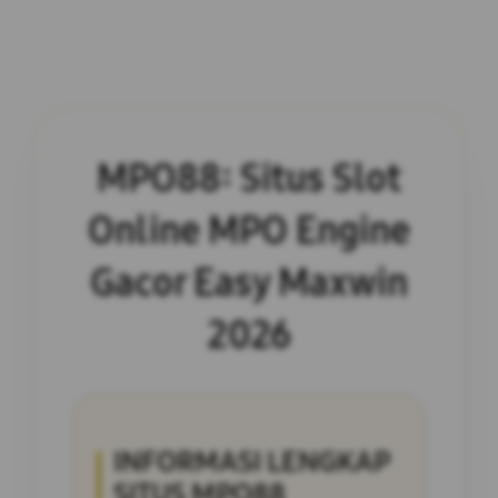
MPO88: Situs Slot
Online MPO Engine
Gacor Easy Maxwin
2026
INFORMASI LENGKAP
SITUS MPO88