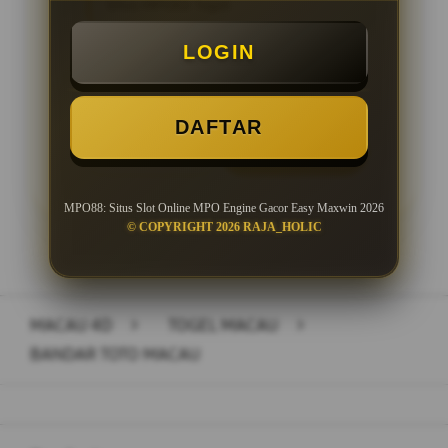
Situs MPO88 Togel
Bandar Toto Macau Resmi
LOGIN
DAFTAR
LOGIN
DAFTAR
MPO88: Situs Slot Online MPO Engine Gacor Easy Maxwin 2026
© COPYRIGHT 2026 RAJA_HOLIC
Layer Popup Close
MACAU 4D
>
TOGEL MACAU
>
BANDAR TOTO MACAU
Buka
Footer Navigation