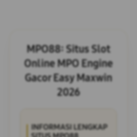
MPO88: Situs Slot
Online MPO Engine
Gacor Easy Maxwin
2026
INFORMASI LENGKAP
SITUS MPO88