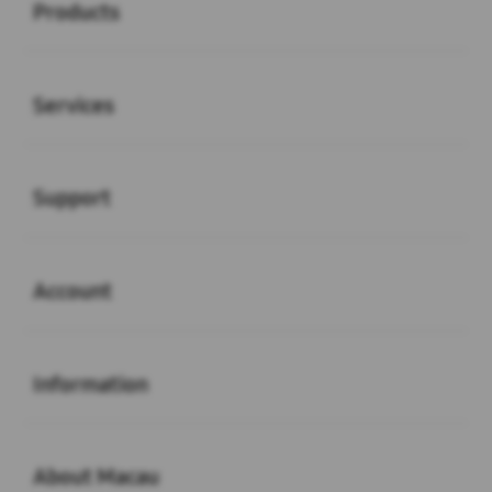
Products
Buka
Services
Buka
Support
Buka
Account
Buka
Information
Buka
About Macau