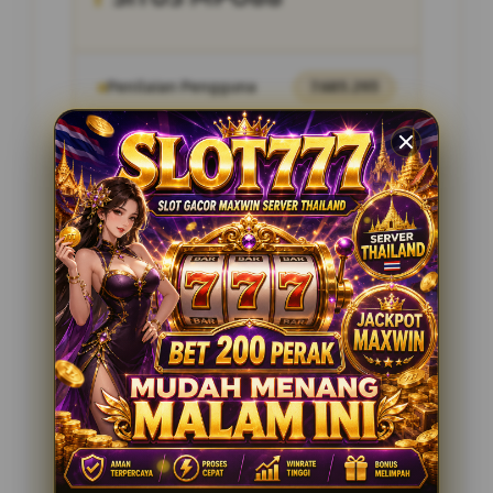
Penilaian Pengguna
7.685.293
Sistem
Cepat &
Pembayaran
Transparan
Customer Service
Aktif 24 Jam
Support Device
Mobile/Desktop
KEUNGGULAN & BONUS MENARIK
Bonus New Member 50%