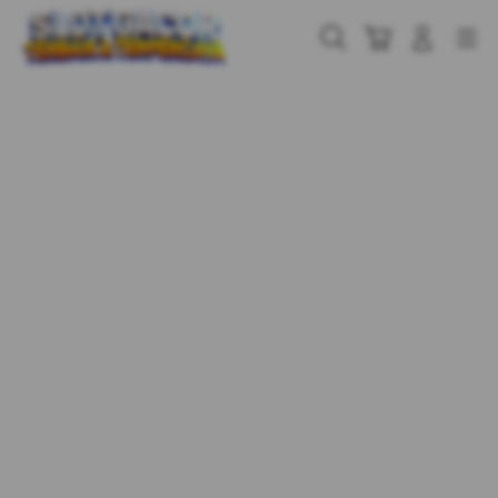
Skip
to
Cari
Troli
Login
Navigation
content