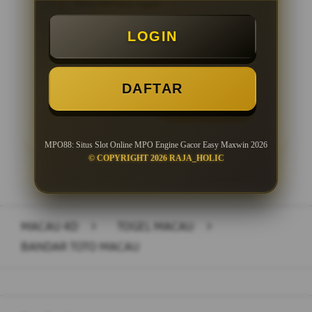
Situs MPO88 Togel
Bandar Toto Macau Resmi
LOGIN
DAFTAR
LOGIN
DAFTAR
MPO88: Situs Slot Online MPO Engine Gacor Easy Maxwin 2026
© COPYRIGHT 2026 RAJA_HOLIC
Layer Popup Close
MACAU 4D
>
TOGEL MACAU
>
BANDAR TOTO MACAU
Buka
Footer Navigation