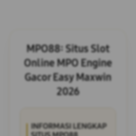
MPO88: Situs Slot
Online MPO Engine
Gacor Easy Maxwin
2026
INFORMASI LENGKAP
SITUS MPO88