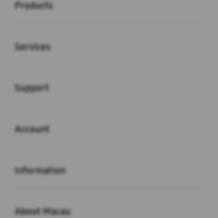
Products
Buka
Services
Buka
Support
Buka
Account
Buka
Information
Buka
About Macau