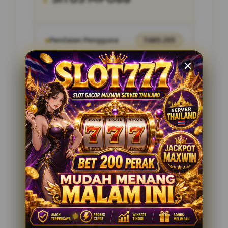
Penilaian Pengguna
7.685.293
Sistem
Cepat &
Pembayaran
Transparan
Customer Service
Aktif 24 Jam
Support Device
Mobile/Desktop
KEUNGGULAN & BONUS MENARIK
Bonus New Member 50%