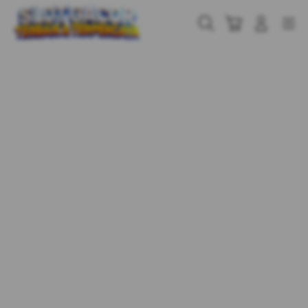
Skip
to
Cari
Troli
Login
Navigation
content