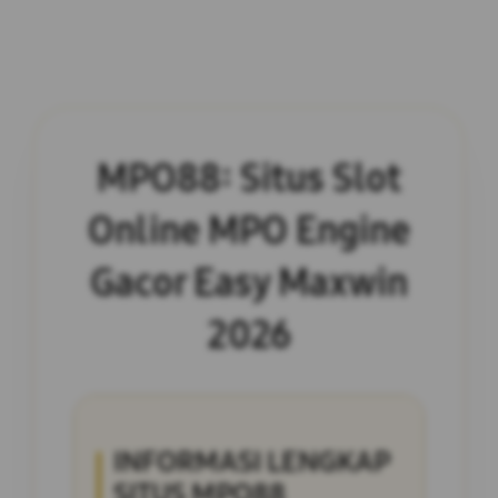
MPO88: Situs Slot
Online MPO Engine
Gacor Easy Maxwin
2026
INFORMASI LENGKAP
SITUS MPO88