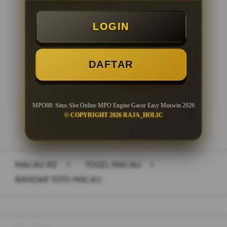
Situs MPO88 Togel
Bandar Toto Macau Resmi
LOGIN
DAFTAR
LOGIN
DAFTAR
MPO88: Situs Slot Online MPO Engine Gacor Easy Maxwin 2026
© COPYRIGHT 2026 RAJA_HOLIC
Layer Popup Close
MACAU 4D
>
TOGEL MACAU
>
BANDAR TOTO MACAU
Buka
Footer Navigation