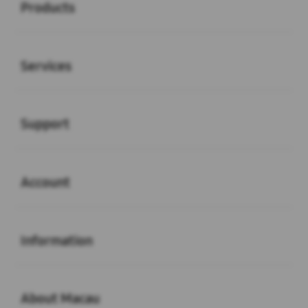
Products
Buka
Services
Buka
Support
Buka
Account
Buka
Information
Buka
About Macau