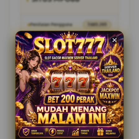
Penilaian Pengguna
7.685.293
Sistem
Cepat &
Pembayaran
Transparan
Customer Service
Aktif 24 Jam
Support Device
Mobile/Desktop
KEUNGGULAN & BONUS MENARIK
Bonus New Member 50%