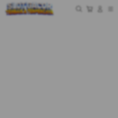
Skip
to
Cari
Troli
Login
Navigation
content