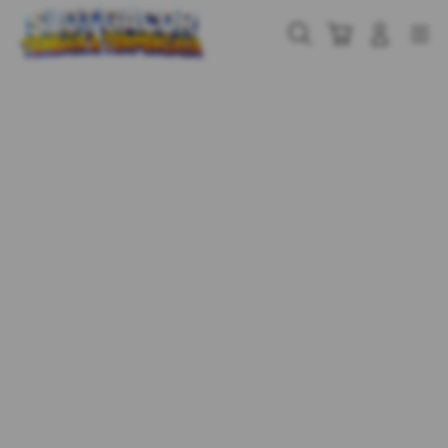
Skip
to
Cari
Troli
Login
Navigation
content