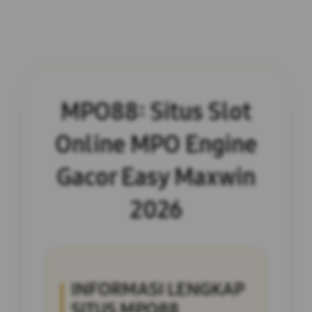
MPO88: Situs Slot
Online MPO Engine
Gacor Easy Maxwin
2026
INFORMASI LENGKAP
SITUS MPO88