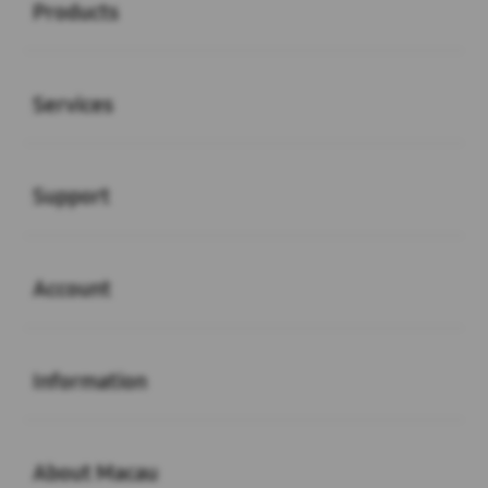
Products
Buka
Services
Buka
Support
Buka
Account
Buka
Information
Buka
About Macau