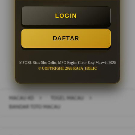
Situs MPO88 Togel
Bandar Toto Macau Resmi
LOGIN
DAFTAR
LOGIN
DAFTAR
MPO88: Situs Slot Online MPO Engine Gacor Easy Maxwin 2026
© COPYRIGHT 2026 RAJA_HOLIC
Layer Popup Close
MACAU 4D
>
TOGEL MACAU
>
BANDAR TOTO MACAU
Buka
Footer Navigation