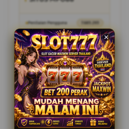
Penilaian Pengguna
7.685.293
Sistem
Cepat &
Pembayaran
Transparan
Customer Service
Aktif 24 Jam
Support Device
Mobile/Desktop
KEUNGGULAN & BONUS MENARIK
Bonus New Member 50%