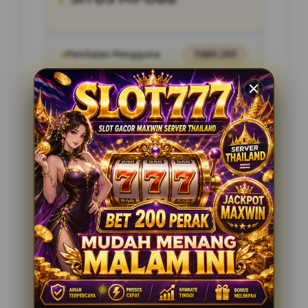
Penilaian Pengguna
7.685.293
Sistem
Cepat &
Pembayaran
Transparan
Customer Service
Aktif 24 Jam
Support Device
Mobile/Desktop
KEUNGGULAN & BONUS MENARIK
Bonus New Member 50%