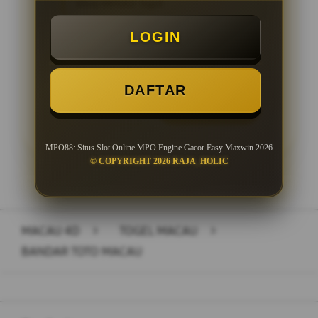
Situs MPO88 Togel
Bandar Toto Macau Resmi
LOGIN
DAFTAR
LOGIN
DAFTAR
MPO88: Situs Slot Online MPO Engine Gacor Easy Maxwin 2026
© COPYRIGHT 2026 RAJA_HOLIC
Layer Popup Close
MACAU 4D
>
TOGEL MACAU
>
BANDAR TOTO MACAU
Buka
Footer Navigation