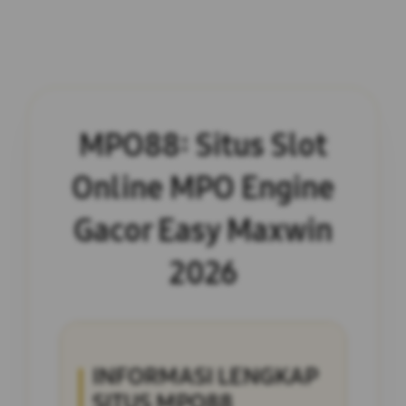
MPO88: Situs Slot
Online MPO Engine
Gacor Easy Maxwin
2026
INFORMASI LENGKAP
SITUS MPO88