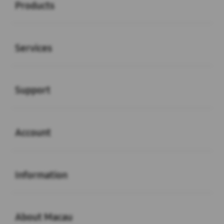
Products
Buka
Services
Buka
Support
Buka
Account
Buka
Information
Buka
About Macau