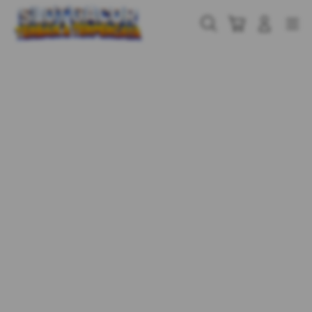
Skip
to
Cari
Troli
Login
Navigation
content