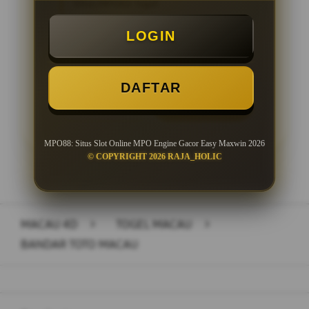
Situs MPO88 Togel
Bandar Toto Macau Resmi
LOGIN
DAFTAR
LOGIN
DAFTAR
MPO88: Situs Slot Online MPO Engine Gacor Easy Maxwin 2026
© COPYRIGHT 2026 RAJA_HOLIC
Layer Popup Close
MACAU 4D
>
TOGEL MACAU
>
BANDAR TOTO MACAU
Buka
Footer Navigation