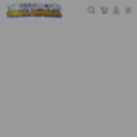
Skip
to
Cari
Troli
Login
Navigation
content