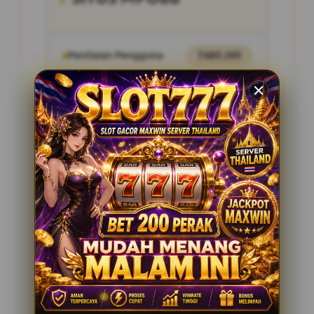
Penilaian Pengguna
7.685.293
Sistem
Cepat &
Pembayaran
Transparan
Customer Service
Aktif 24 Jam
Support Device
Mobile/Desktop
KEUNGGULAN & BONUS MENARIK
Bonus New Member 50%