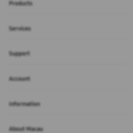
Products
Buka
Services
Buka
Support
Buka
Account
Buka
Information
Buka
About Macau