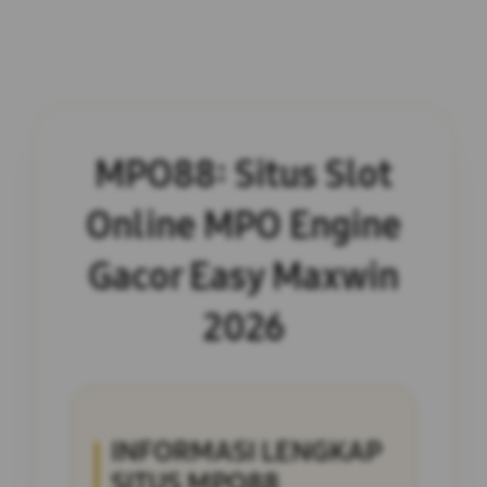
MPO88: Situs Slot
Online MPO Engine
Gacor Easy Maxwin
2026
INFORMASI LENGKAP
SITUS MPO88