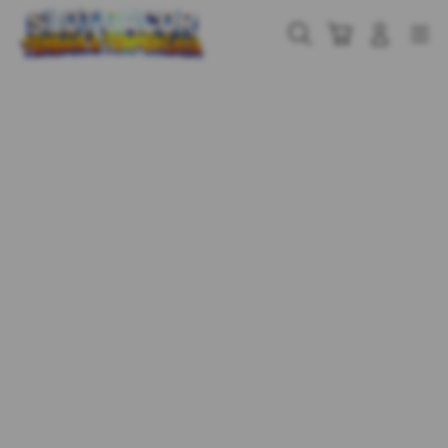
Skip
to
Cari
Troli
Login
Navigation
content