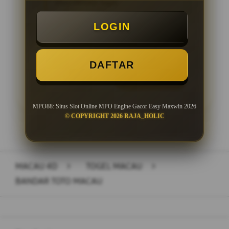
Situs MPO88 Togel
Bandar Toto Macau Resmi
LOGIN
DAFTAR
LOGIN
DAFTAR
MPO88: Situs Slot Online MPO Engine Gacor Easy Maxwin 2026
© COPYRIGHT 2026 RAJA_HOLIC
Layer Popup Close
MACAU 4D
>
TOGEL MACAU
>
BANDAR TOTO MACAU
Buka
Footer Navigation