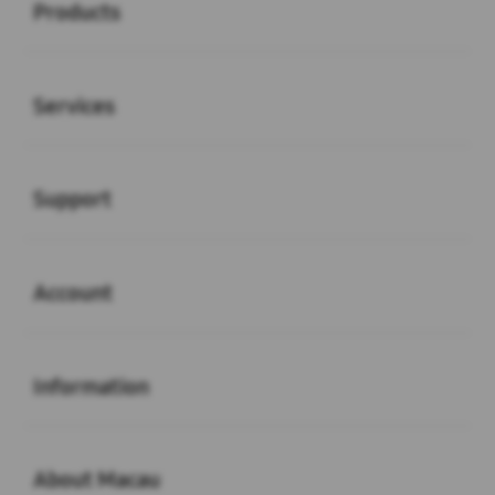
Products
Buka
Services
Buka
Support
Buka
Account
Buka
Information
Buka
About Macau