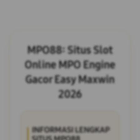
MPO88: Situs Slot
Online MPO Engine
Gacor Easy Maxwin
2026
INFORMASI LENGKAP
SITUS MPO88