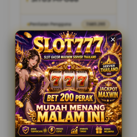
Penilaian Pengguna
7.685.293
Sistem
Cepat &
Pembayaran
Transparan
Customer Service
Aktif 24 Jam
Support Device
Mobile/Desktop
KEUNGGULAN & BONUS MENARIK
Bonus New Member 50%