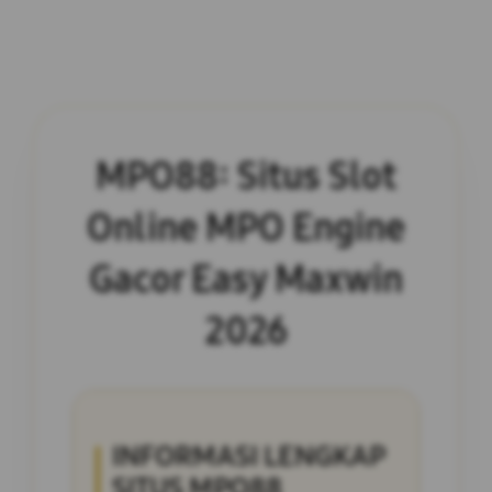
MPO88: Situs Slot
Online MPO Engine
Gacor Easy Maxwin
2026
INFORMASI LENGKAP
SITUS MPO88