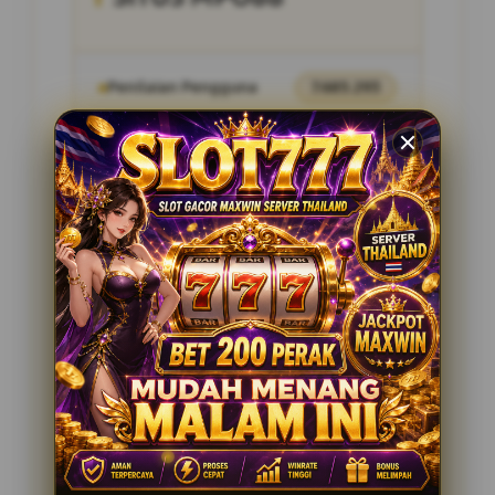
Penilaian Pengguna
7.685.293
Sistem
Cepat &
Pembayaran
Transparan
Customer Service
Aktif 24 Jam
Support Device
Mobile/Desktop
KEUNGGULAN & BONUS MENARIK
Bonus New Member 50%