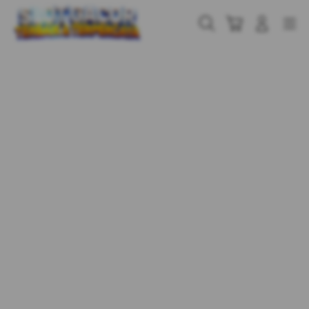
Skip
to
Cari
Troli
Login
Navigation
content