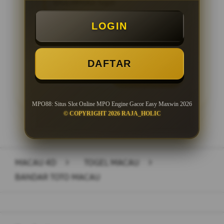
Situs MPO88 Togel
Bandar Toto Macau Resmi
LOGIN
DAFTAR
LOGIN
DAFTAR
MPO88: Situs Slot Online MPO Engine Gacor Easy Maxwin 2026
© COPYRIGHT 2026 RAJA_HOLIC
Layer Popup Close
MACAU 4D
>
TOGEL MACAU
>
BANDAR TOTO MACAU
Buka
Footer Navigation