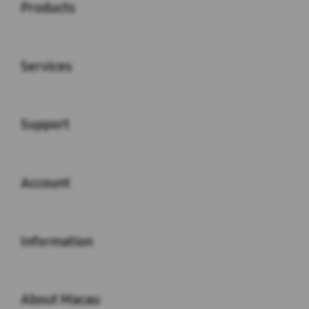
Products
Buka
Services
Buka
Support
Buka
Account
Buka
Information
Buka
About Macau