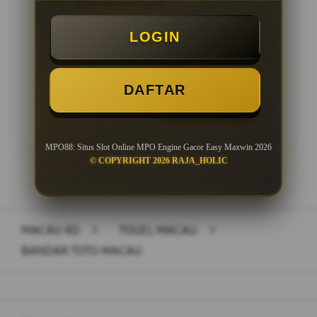
Situs MPO88 Togel
Bandar Toto Macau Resmi
LOGIN
DAFTAR
LOGIN
DAFTAR
MPO88: Situs Slot Online MPO Engine Gacor Easy Maxwin 2026
© COPYRIGHT 2026 RAJA_HOLIC
Layer Popup Close
MACAU 4D
>
TOGEL MACAU
>
BANDAR TOTO MACAU
Buka
Footer Navigation