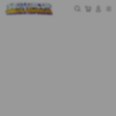
Skip
to
Cari
Troli
Login
Navigation
content