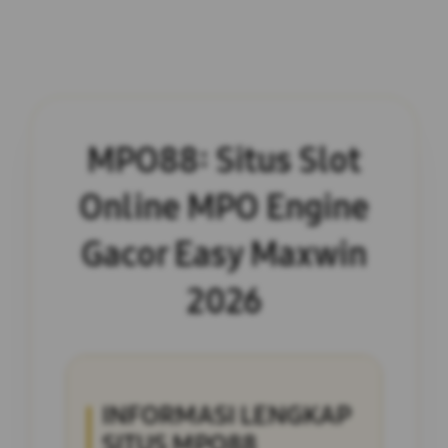
MPO88: Situs Slot
Online MPO Engine
Gacor Easy Maxwin
2026
INFORMASI LENGKAP
SITUS MPO88