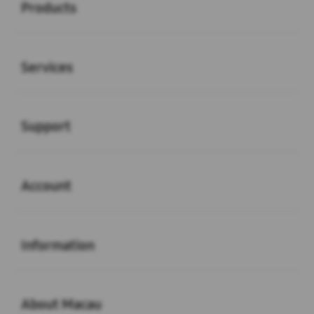
Products
Buka
Services
Buka
Support
Buka
Account
Buka
Information
Buka
About Macau