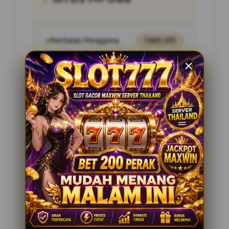
Penilaian Pengguna
7.685.293
Sistem
Cepat &
Pembayaran
Transparan
Customer Service
Aktif 24 Jam
Support Device
Mobile/Desktop
KEUNGGULAN & BONUS MENARIK
Bonus New Member 50%