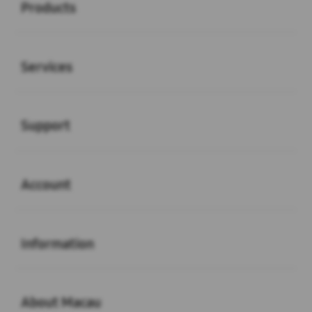
Products
Buka
Services
Buka
Support
Buka
Account
Buka
Information
Buka
About Macau