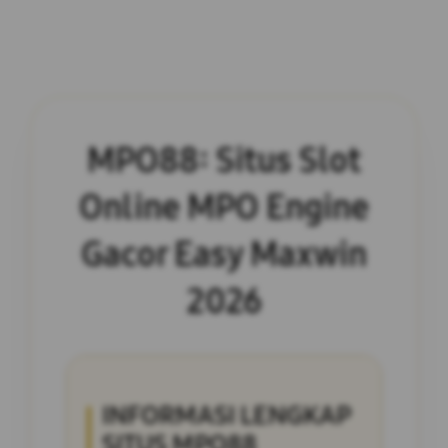
MPO88: Situs Slot
Online MPO Engine
Gacor Easy Maxwin
2026
INFORMASI LENGKAP
SITUS MPO88