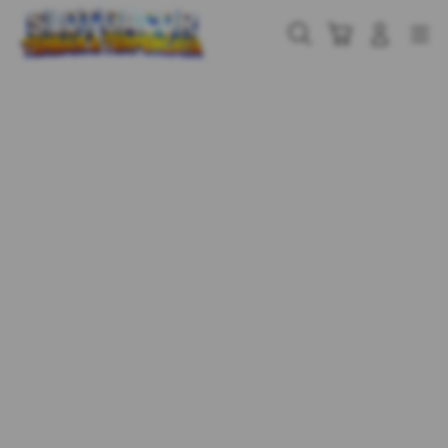
Skip
to
Cari
Troli
Login
Navigation
content