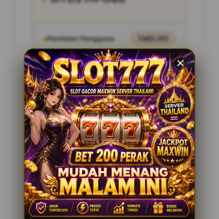
Penilaian Pengguna
7.685.293
Sistem
Cepat &
Pembayaran
Transparan
Customer Service
Aktif 24 Jam
Support Device
Mobile/Desktop
KEUNGGULAN & BONUS MENARIK
Bonus New Member 50%