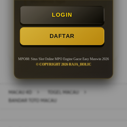
Situs MPO88 Togel
Bandar Toto Macau Resmi
LOGIN
DAFTAR
LOGIN
DAFTAR
MPO88: Situs Slot Online MPO Engine Gacor Easy Maxwin 2026
© COPYRIGHT 2026 RAJA_HOLIC
Layer Popup Close
MACAU 4D
>
TOGEL MACAU
>
BANDAR TOTO MACAU
Buka
Footer Navigation