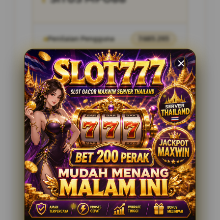
Penilaian Pengguna
7.685.293
Sistem
Cepat &
Pembayaran
Transparan
Customer Service
Aktif 24 Jam
Support Device
Mobile/Desktop
KEUNGGULAN & BONUS MENARIK
Bonus New Member 50%