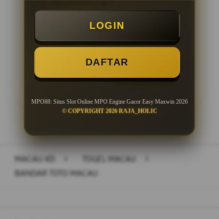
Situs MPO88 Togel
Bandar Toto Macau Resmi
LOGIN
DAFTAR
LOGIN
DAFTAR
MPO88: Situs Slot Online MPO Engine Gacor Easy Maxwin 2026
© COPYRIGHT 2026 RAJA_HOLIC
Layer Popup Close
MACAU 4D
>
TOGEL MACAU
>
BANDAR TOTO MACAU
Buka
Footer Navigation