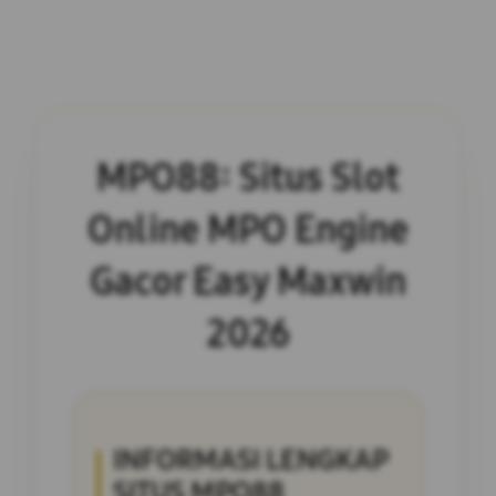
MPO88: Situs Slot
Online MPO Engine
Gacor Easy Maxwin
2026
INFORMASI LENGKAP
SITUS MPO88