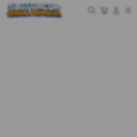
Skip
to
Cari
Troli
Login
Navigation
content