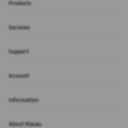
Products
Buka
Services
Buka
Support
Buka
Account
Buka
Information
Buka
About Macau