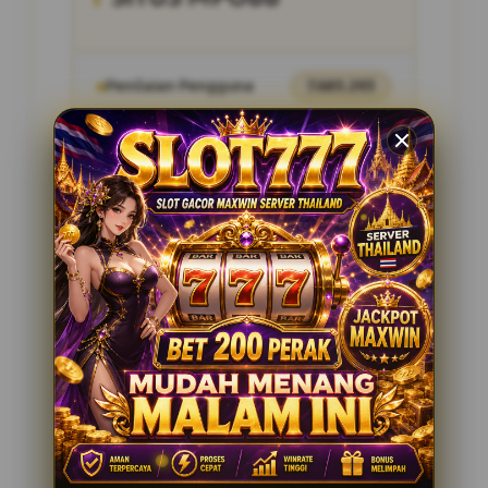
Penilaian Pengguna
7.685.293
Sistem
Cepat &
Pembayaran
Transparan
Customer Service
Aktif 24 Jam
Support Device
Mobile/Desktop
KEUNGGULAN & BONUS MENARIK
Bonus New Member 50%