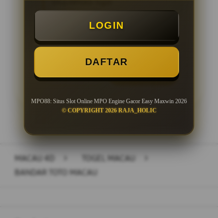
Situs MPO88 Togel
Bandar Toto Macau Resmi
LOGIN
DAFTAR
LOGIN
DAFTAR
MPO88: Situs Slot Online MPO Engine Gacor Easy Maxwin 2026
© COPYRIGHT 2026 RAJA_HOLIC
Layer Popup Close
MACAU 4D
>
TOGEL MACAU
>
BANDAR TOTO MACAU
Buka
Footer Navigation