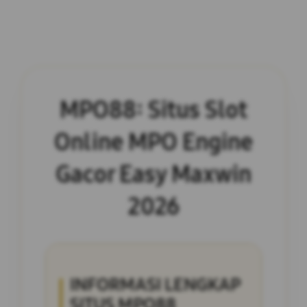
MPO88: Situs Slot
Online MPO Engine
Gacor Easy Maxwin
2026
INFORMASI LENGKAP
SITUS MPO88