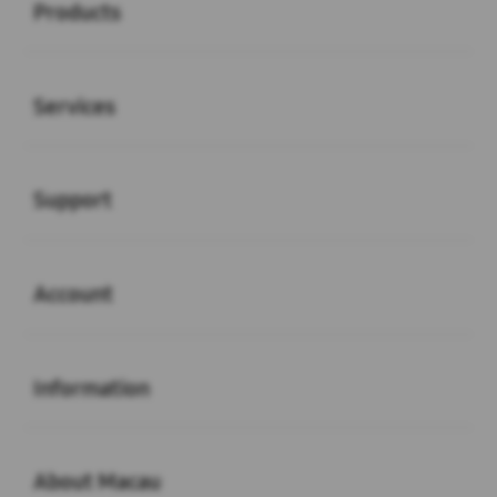
Products
Buka
Services
Buka
Support
Buka
Account
Buka
Information
Buka
About Macau