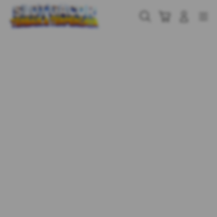
Skip
to
Cari
Troli
Login
Navigation
content