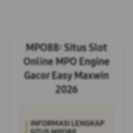
MPO88: Situs Slot
Online MPO Engine
Gacor Easy Maxwin
2026
INFORMASI LENGKAP
SITUS MPO88