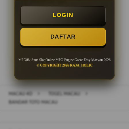
Situs MPO88 Togel
Bandar Toto Macau Resmi
LOGIN
DAFTAR
LOGIN
DAFTAR
MPO88: Situs Slot Online MPO Engine Gacor Easy Maxwin 2026
© COPYRIGHT 2026 RAJA_HOLIC
Layer Popup Close
MACAU 4D
>
TOGEL MACAU
>
BANDAR TOTO MACAU
Buka
Footer Navigation