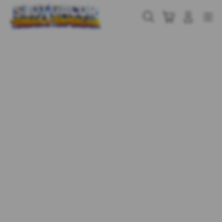
Skip
to
Cari
Troli
Login
Navigation
content