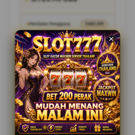
Penilaian Pengguna
7.685.293
Sistem
Cepat &
Pembayaran
Transparan
Customer Service
Aktif 24 Jam
Support Device
Mobile/Desktop
KEUNGGULAN & BONUS MENARIK
Bonus New Member 50%