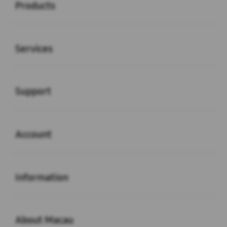
Products
Buka
Services
Buka
Support
Buka
Account
Buka
Information
Buka
About Macau