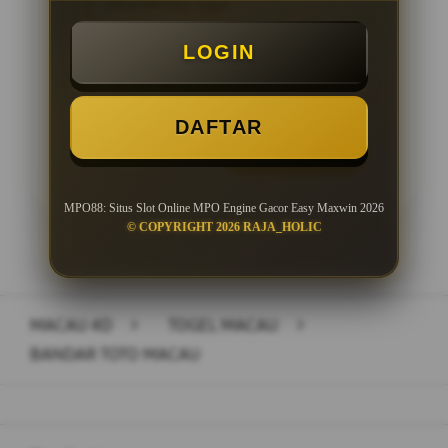
Situs MPO88 Togel
Bandar Toto Macau Resmi
LOGIN
DAFTAR
LOGIN
DAFTAR
MPO88: Situs Slot Online MPO Engine Gacor Easy Maxwin 2026
© COPYRIGHT 2026 RAJA_HOLIC
Layer Popup Close
MACAU 4D
>
TOGEL MACAU
>
BANDAR TOTO MACAU
Buka
Footer Navigation