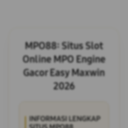
MPO88: Situs Slot
Online MPO Engine
Gacor Easy Maxwin
2026
INFORMASI LENGKAP
SITUS MPO88