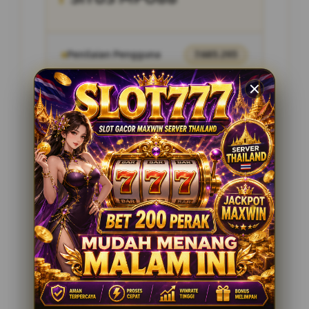
Penilaian Pengguna
7.685.293
Sistem
Cepat &
Pembayaran
Transparan
Customer Service
Aktif 24 Jam
Support Device
Mobile/Desktop
KEUNGGULAN & BONUS MENARIK
Bonus New Member 50%