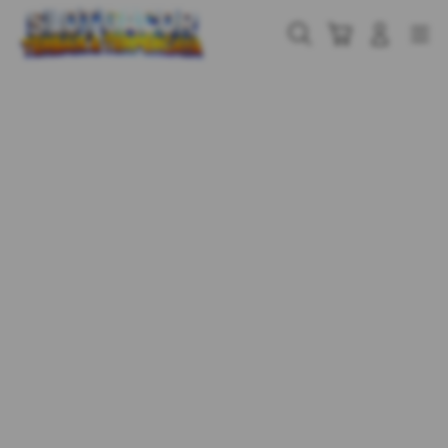
Skip
to
Cari
Troli
Login
Navigation
content