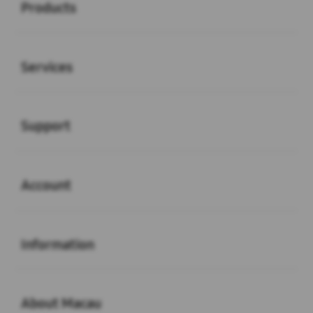
Products
Buka
Services
Buka
Support
Buka
Account
Buka
Information
Buka
About Macau