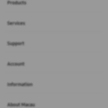
Products
Buka
Services
Buka
Support
Buka
Account
Buka
Information
Buka
About Macau