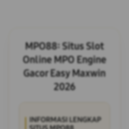
MPO88: Situs Slot
Online MPO Engine
Gacor Easy Maxwin
2026
INFORMASI LENGKAP
SITUS MPO88