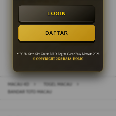
Situs MPO88 Togel
Bandar Toto Macau Resmi
LOGIN
DAFTAR
LOGIN
DAFTAR
MPO88: Situs Slot Online MPO Engine Gacor Easy Maxwin 2026
© COPYRIGHT 2026 RAJA_HOLIC
Layer Popup Close
MACAU 4D
>
TOGEL MACAU
>
BANDAR TOTO MACAU
Buka
Footer Navigation