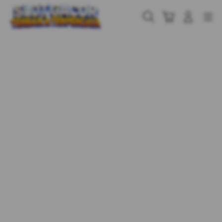
Skip
to
Cari
Troli
Login
Navigation
content