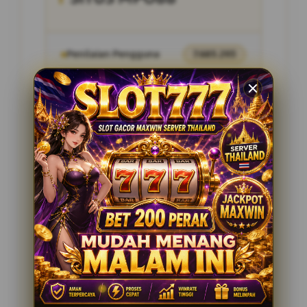
Penilaian Pengguna
7.685.293
Sistem
Cepat &
Pembayaran
Transparan
Customer Service
Aktif 24 Jam
Support Device
Mobile/Desktop
KEUNGGULAN & BONUS MENARIK
Bonus New Member 50%