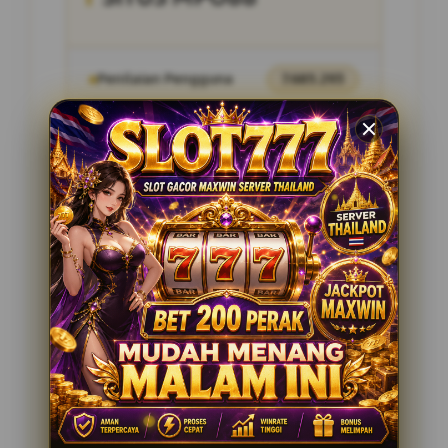
Penilaian Pengguna
7.685.293
Sistem
Cepat &
Pembayaran
Transparan
Customer Service
Aktif 24 Jam
Support Device
Mobile/Desktop
KEUNGGULAN & BONUS MENARIK
Bonus New Member 50%