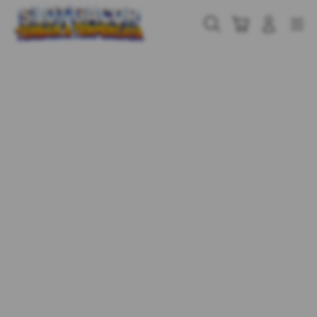
Skip
to
Cari
Troli
Login
Navigation
content