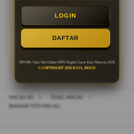
Situs MPO88 Togel
Bandar Toto Macau Resmi
LOGIN
DAFTAR
LOGIN
DAFTAR
MPO88: Situs Slot Online MPO Engine Gacor Easy Maxwin 2026
© COPYRIGHT 2026 RAJA_HOLIC
Layer Popup Close
MACAU 4D
>
TOGEL MACAU
>
BANDAR TOTO MACAU
Buka
Footer Navigation