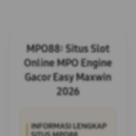
MPO88: Situs Slot
Online MPO Engine
Gacor Easy Maxwin
2026
INFORMASI LENGKAP
SITUS MPO88