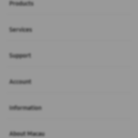
Products
Buka
Services
Buka
Support
Buka
Account
Buka
Information
Buka
About Macau