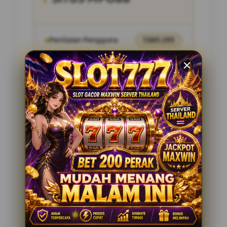
Penilaian Pengguna
7.685.293
Sistem
Cepat &
Pembayaran
Transparan
Customer Service
Aktif 24 Jam
Support Device
Mobile/Desktop
KEUNGGULAN & BONUS MENARIK
Bonus New Member 50%