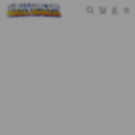
Skip
to
Cari
Troli
Login
Navigation
content