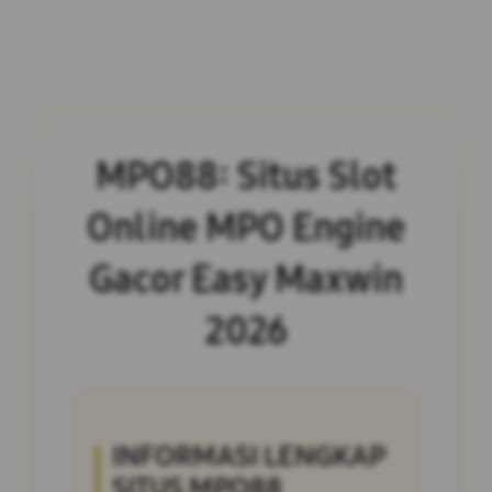
MPO88: Situs Slot
Online MPO Engine
Gacor Easy Maxwin
2026
INFORMASI LENGKAP
SITUS MPO88