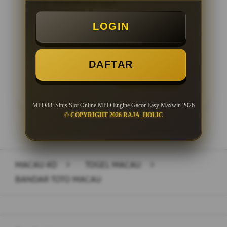
Situs MPO88 Togel
Bandar Toto Macau Resmi
LOGIN
DAFTAR
LOGIN
DAFTAR
MPO88: Situs Slot Online MPO Engine Gacor Easy Maxwin 2026
© COPYRIGHT 2026 RAJA_HOLIC
Layer Popup Close
MACAU 4D
>
TOGEL MACAU
>
BANDAR TOTO MACAU
Buka
Footer Navigation