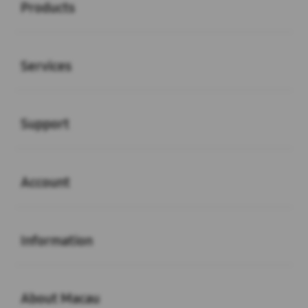
Products
Buka
Services
Buka
Support
Buka
Account
Buka
Information
Buka
About Macau