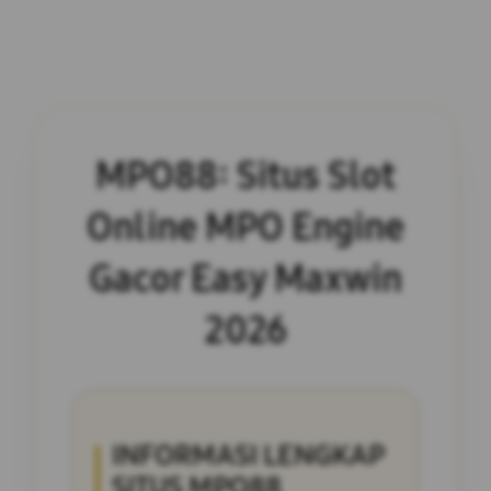
MPO88: Situs Slot
Online MPO Engine
Gacor Easy Maxwin
2026
INFORMASI LENGKAP
SITUS MPO88