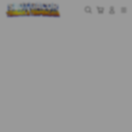
Skip
to
Cari
Troli
Login
Navigation
content