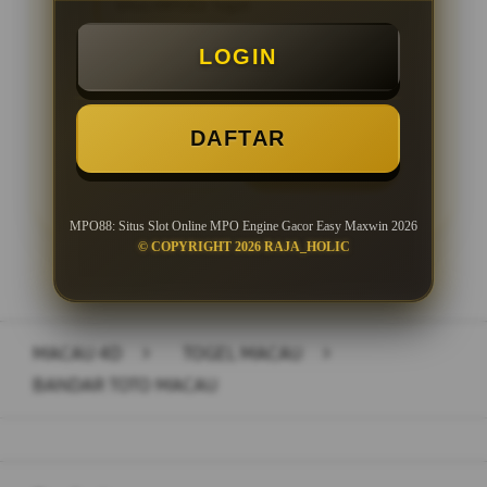
Situs MPO88 Togel
Bandar Toto Macau Resmi
LOGIN
DAFTAR
LOGIN
DAFTAR
MPO88: Situs Slot Online MPO Engine Gacor Easy Maxwin 2026
© COPYRIGHT 2026 RAJA_HOLIC
Layer Popup Close
MACAU 4D
>
TOGEL MACAU
>
BANDAR TOTO MACAU
Buka
Footer Navigation