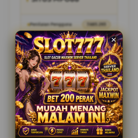
Penilaian Pengguna
7.685.293
Sistem
Cepat &
Pembayaran
Transparan
Customer Service
Aktif 24 Jam
Support Device
Mobile/Desktop
KEUNGGULAN & BONUS MENARIK
Bonus New Member 50%