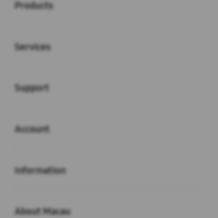
Products
Buka
Services
Buka
Support
Buka
Account
Buka
Information
Buka
About Macau