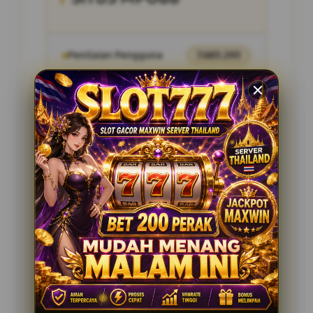
Penilaian Pengguna
7.685.293
Sistem
Cepat &
Pembayaran
Transparan
Customer Service
Aktif 24 Jam
Support Device
Mobile/Desktop
KEUNGGULAN & BONUS MENARIK
Bonus New Member 50%