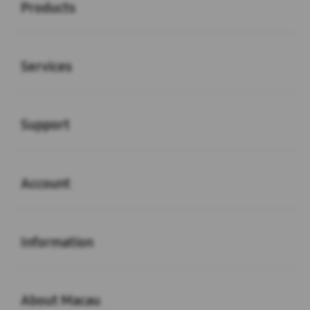
Products
Buka
Services
Buka
Support
Buka
Account
Buka
Information
Buka
About Macau