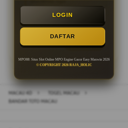
Situs MPO88 Togel
Bandar Toto Macau Resmi
LOGIN
DAFTAR
LOGIN
DAFTAR
MPO88: Situs Slot Online MPO Engine Gacor Easy Maxwin 2026
© COPYRIGHT 2026 RAJA_HOLIC
Layer Popup Close
MACAU 4D
>
TOGEL MACAU
>
BANDAR TOTO MACAU
Buka
Footer Navigation