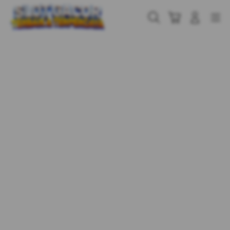
Skip
to
Cari
Troli
Login
Navigation
content