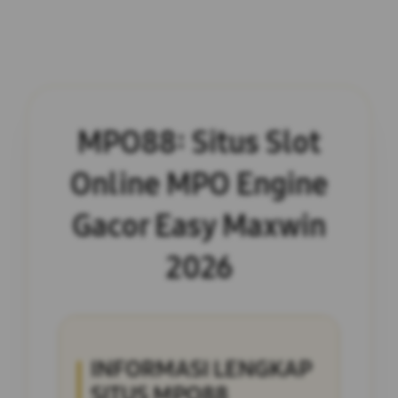
MPO88: Situs Slot
Online MPO Engine
Gacor Easy Maxwin
2026
INFORMASI LENGKAP
SITUS MPO88