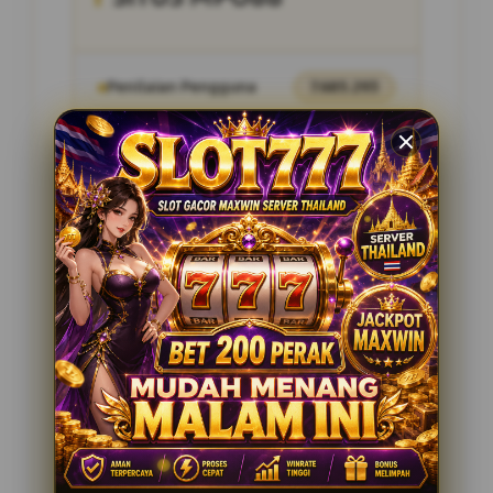
Penilaian Pengguna
7.685.293
Sistem
Cepat &
Pembayaran
Transparan
Customer Service
Aktif 24 Jam
Support Device
Mobile/Desktop
KEUNGGULAN & BONUS MENARIK
Bonus New Member 50%