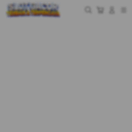
Skip
to
Cari
Troli
Login
Navigation
content