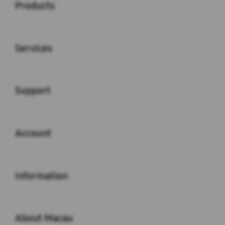
Products
Buka
Services
Buka
Support
Buka
Account
Buka
Information
Buka
About Macau