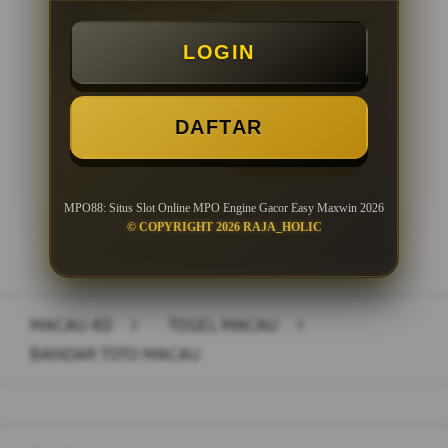
Situs MPO88 Togel
Bandar Toto Macau Resmi
LOGIN
DAFTAR
LOGIN
DAFTAR
MPO88: Situs Slot Online MPO Engine Gacor Easy Maxwin 2026
© COPYRIGHT 2026 RAJA_HOLIC
Layer Popup Close
MACAU 4D
>
TOGEL MACAU
>
BANDAR TOTO MACAU
Buka
Footer Navigation