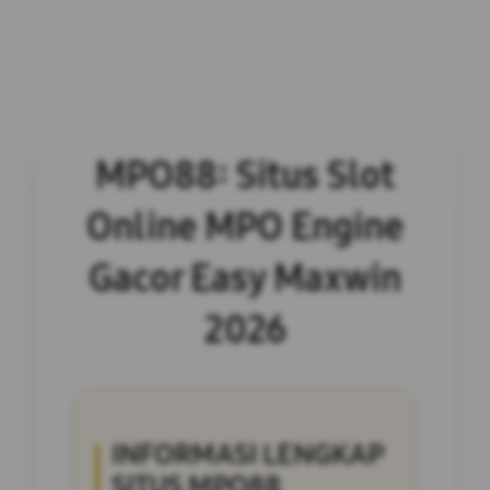
MPO88: Situs Slot
Online MPO Engine
Gacor Easy Maxwin
2026
INFORMASI LENGKAP
SITUS MPO88