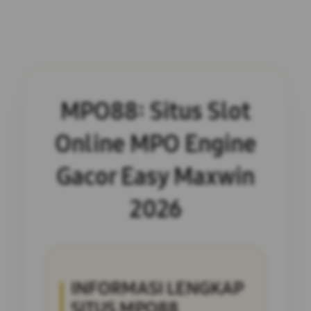
MPO88: Situs Slot
Online MPO Engine
Gacor Easy Maxwin
2026
INFORMASI LENGKAP
SITUS MPO88