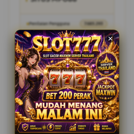
Penilaian Pengguna
7.685.293
Sistem
Cepat &
Pembayaran
Transparan
Customer Service
Aktif 24 Jam
Support Device
Mobile/Desktop
KEUNGGULAN & BONUS MENARIK
Bonus New Member 50%