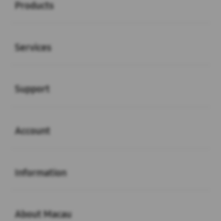
Products
Buka
Services
Buka
Support
Buka
Account
Buka
Information
Buka
About Macau