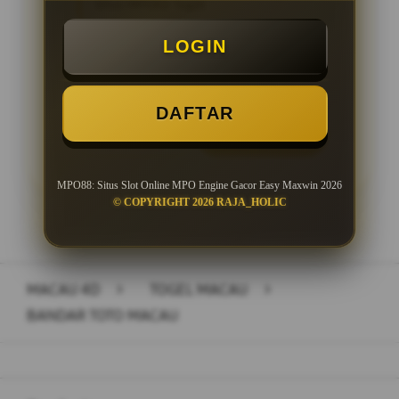
Situs MPO88 Togel
Bandar Toto Macau Resmi
LOGIN
DAFTAR
LOGIN
DAFTAR
MPO88: Situs Slot Online MPO Engine Gacor Easy Maxwin 2026
© COPYRIGHT 2026 RAJA_HOLIC
Layer Popup Close
MACAU 4D
>
TOGEL MACAU
>
BANDAR TOTO MACAU
Buka
Footer Navigation