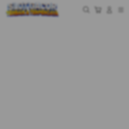
Skip
to
Cari
Troli
Login
Navigation
content