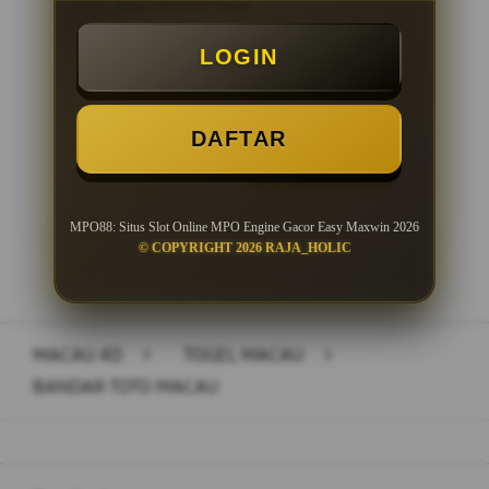
Situs MPO88 Togel
Bandar Toto Macau Resmi
LOGIN
DAFTAR
LOGIN
DAFTAR
MPO88: Situs Slot Online MPO Engine Gacor Easy Maxwin 2026
© COPYRIGHT 2026 RAJA_HOLIC
Layer Popup Close
MACAU 4D
>
TOGEL MACAU
>
BANDAR TOTO MACAU
Buka
Footer Navigation