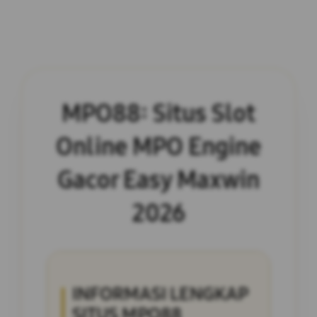
MPO88: Situs Slot
Online MPO Engine
Gacor Easy Maxwin
2026
INFORMASI LENGKAP
SITUS MPO88