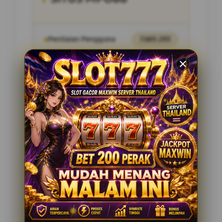
Penilaian Pengguna
7.685.293
Sistem
Cepat &
Pembayaran
Transparan
Customer Service
Aktif 24 Jam
Support Device
Mobile/Desktop
KEUNGGULAN & BONUS MENARIK
Bonus New Member 50%