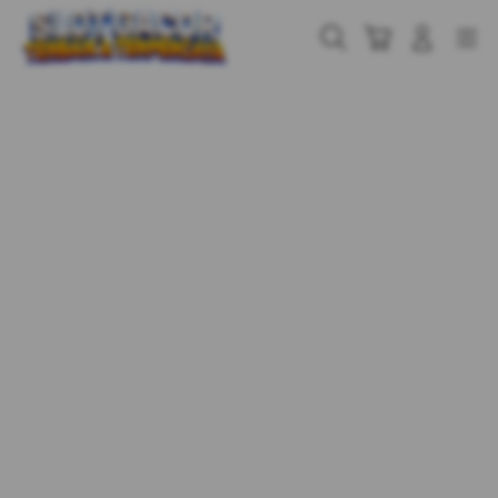
Skip
to
Cari
Troli
Login
Navigation
content