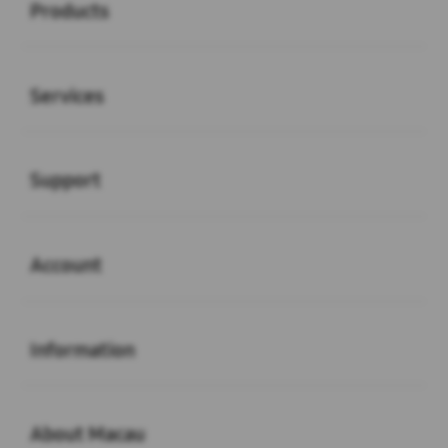
Products
Buka
Services
Buka
Support
Buka
Account
Buka
Information
Buka
About Macau