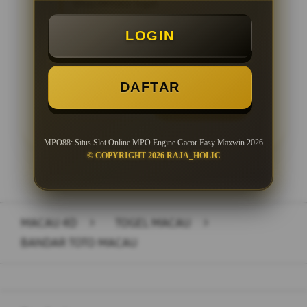
Situs MPO88 Togel
Bandar Toto Macau Resmi
LOGIN
DAFTAR
LOGIN
DAFTAR
MPO88: Situs Slot Online MPO Engine Gacor Easy Maxwin 2026
© COPYRIGHT 2026 RAJA_HOLIC
Layer Popup Close
MACAU 4D
>
TOGEL MACAU
>
BANDAR TOTO MACAU
Buka
Footer Navigation