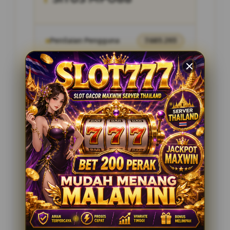
Penilaian Pengguna
7.685.293
Sistem
Cepat &
Pembayaran
Transparan
Customer Service
Aktif 24 Jam
Support Device
Mobile/Desktop
KEUNGGULAN & BONUS MENARIK
Bonus New Member 50%