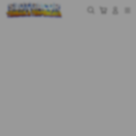
Skip
to
Cari
Troli
Login
Navigation
content