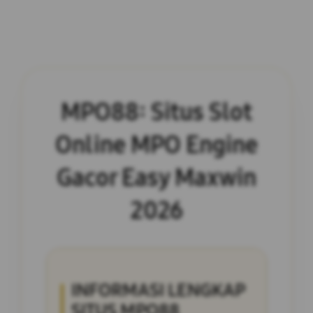
MPO88: Situs Slot
Online MPO Engine
Gacor Easy Maxwin
2026
INFORMASI LENGKAP
SITUS MPO88