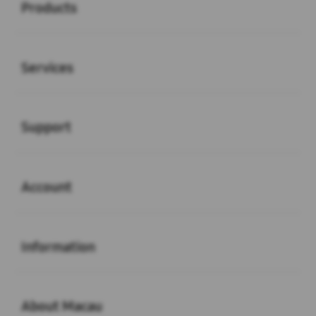
Products
Buka
Services
Buka
Support
Buka
Account
Buka
Information
Buka
About Macau