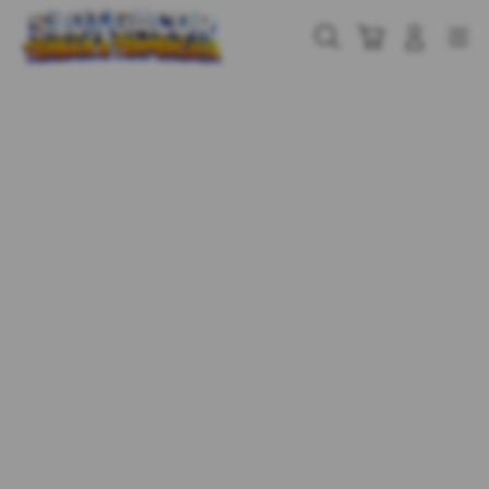
Skip
to
Cari
Troli
Login
Navigation
content