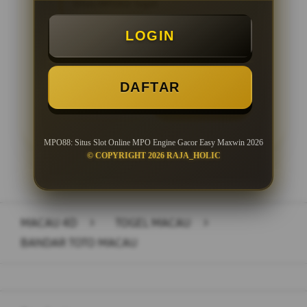
Situs MPO88 Togel
Bandar Toto Macau Resmi
LOGIN
DAFTAR
LOGIN
DAFTAR
MPO88: Situs Slot Online MPO Engine Gacor Easy Maxwin 2026
© COPYRIGHT 2026 RAJA_HOLIC
Layer Popup Close
MACAU 4D
>
TOGEL MACAU
>
BANDAR TOTO MACAU
Buka
Footer Navigation