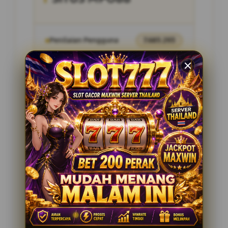
Penilaian Pengguna
7.685.293
Sistem
Cepat &
Pembayaran
Transparan
Customer Service
Aktif 24 Jam
Support Device
Mobile/Desktop
KEUNGGULAN & BONUS MENARIK
Bonus New Member 50%