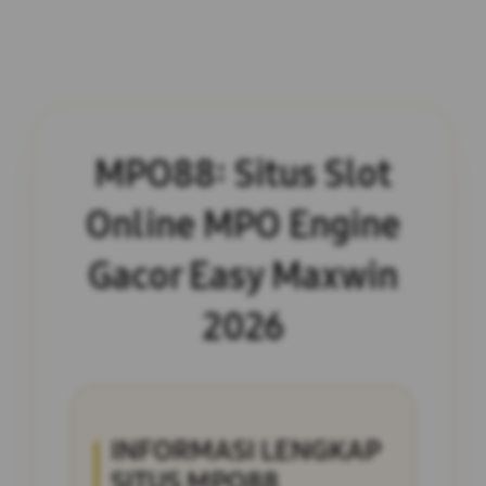
MPO88: Situs Slot
Online MPO Engine
Gacor Easy Maxwin
2026
INFORMASI LENGKAP
SITUS MPO88