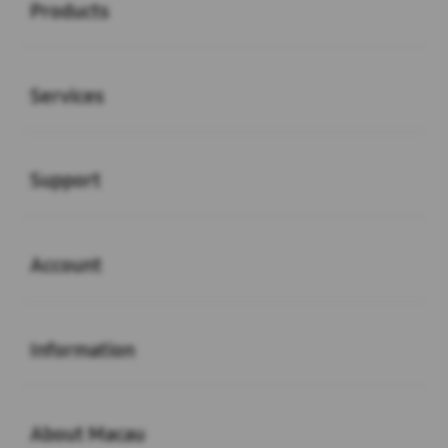
Products
Buka
Services
Buka
Support
Buka
Account
Buka
Information
Buka
About Macau