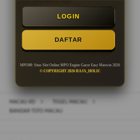
Situs MPO88 Togel
Bandar Toto Macau Resmi
LOGIN
DAFTAR
LOGIN
DAFTAR
MPO88: Situs Slot Online MPO Engine Gacor Easy Maxwin 2026
© COPYRIGHT 2026 RAJA_HOLIC
Layer Popup Close
MACAU 4D
>
TOGEL MACAU
>
BANDAR TOTO MACAU
Buka
Footer Navigation