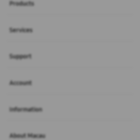
Products
Buka
Services
Buka
Support
Buka
Account
Buka
Information
Buka
About Macau