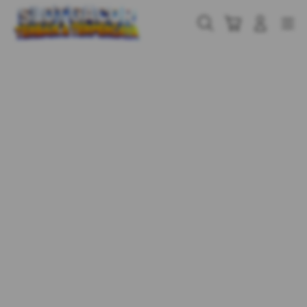
Skip
to
Cari
Troli
Login
Navigation
content