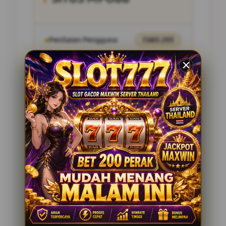
Penilaian Pengguna
7.685.293
Sistem
Cepat &
Pembayaran
Transparan
Customer Service
Aktif 24 Jam
Support Device
Mobile/Desktop
KEUNGGULAN & BONUS MENARIK
Bonus New Member 50%