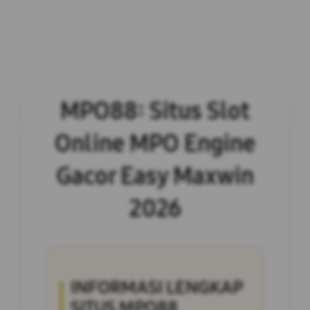
MPO88: Situs Slot
Online MPO Engine
Gacor Easy Maxwin
2026
INFORMASI LENGKAP
SITUS MPO88