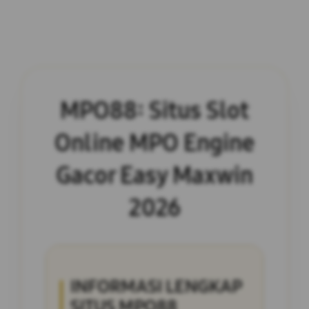
MPO88: Situs Slot
Online MPO Engine
Gacor Easy Maxwin
2026
INFORMASI LENGKAP
SITUS MPO88