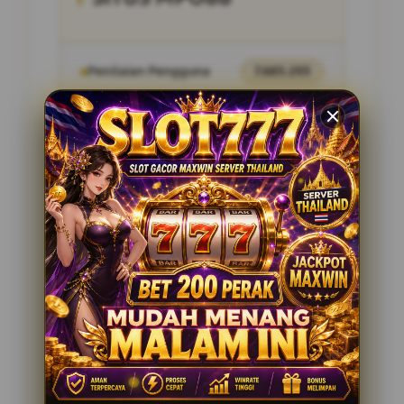
Penilaian Pengguna
7.685.293
Sistem
Cepat &
Pembayaran
Transparan
Customer Service
Aktif 24 Jam
Support Device
Mobile/Desktop
KEUNGGULAN & BONUS MENARIK
Bonus New Member 50%