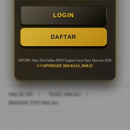
Situs MPO88 Togel
Bandar Toto Macau Resmi
LOGIN
DAFTAR
LOGIN
DAFTAR
MPO88: Situs Slot Online MPO Engine Gacor Easy Maxwin 2026
© COPYRIGHT 2026 RAJA_HOLIC
Layer Popup Close
MACAU 4D
>
TOGEL MACAU
>
BANDAR TOTO MACAU
Buka
Footer Navigation