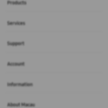
Products
Buka
Services
Buka
Support
Buka
Account
Buka
Information
Buka
About Macau