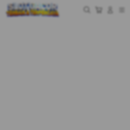
Skip
to
Cari
Troli
Login
Navigation
content