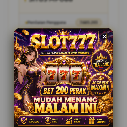
Penilaian Pengguna
7.685.293
Sistem
Cepat &
Pembayaran
Transparan
Customer Service
Aktif 24 Jam
Support Device
Mobile/Desktop
KEUNGGULAN & BONUS MENARIK
Bonus New Member 50%