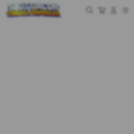
Skip
to
Cari
Troli
Login
Navigation
content