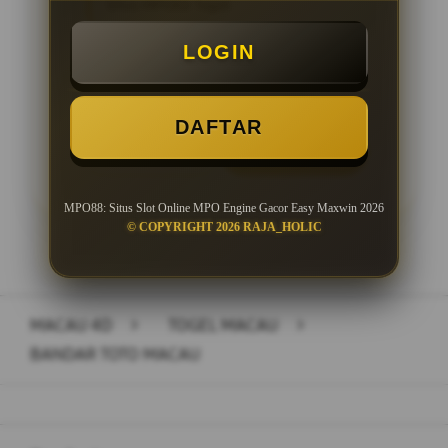
Situs MPO88 Togel
Bandar Toto Macau Resmi
LOGIN
DAFTAR
LOGIN
DAFTAR
MPO88: Situs Slot Online MPO Engine Gacor Easy Maxwin 2026
© COPYRIGHT 2026 RAJA_HOLIC
Layer Popup Close
MACAU 4D
>
TOGEL MACAU
>
BANDAR TOTO MACAU
Buka
Footer Navigation