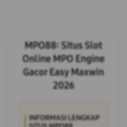
MPO88: Situs Slot
Online MPO Engine
Gacor Easy Maxwin
2026
INFORMASI LENGKAP
SITUS MPO88