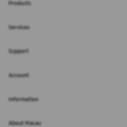
Products
Buka
Services
Buka
Support
Buka
Account
Buka
Information
Buka
About Macau