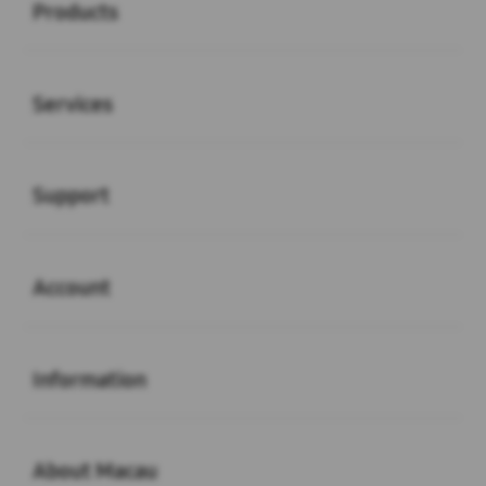
Products
Buka
Services
Buka
Support
Buka
Account
Buka
Information
Buka
About Macau