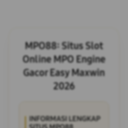
MPO88: Situs Slot
Online MPO Engine
Gacor Easy Maxwin
2026
INFORMASI LENGKAP
SITUS MPO88