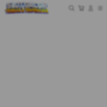
Skip
to
Cari
Troli
Login
Navigation
content