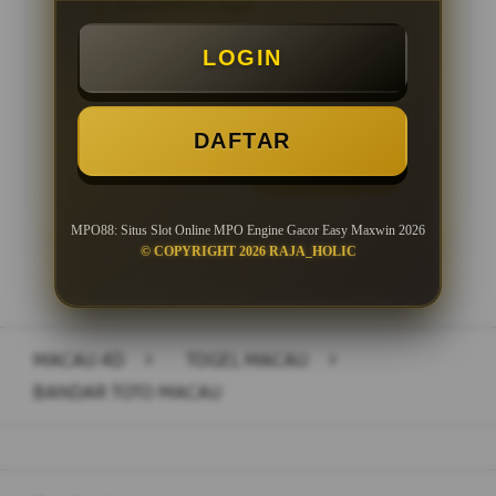
Situs MPO88 Togel
Bandar Toto Macau Resmi
LOGIN
DAFTAR
LOGIN
DAFTAR
MPO88: Situs Slot Online MPO Engine Gacor Easy Maxwin 2026
© COPYRIGHT 2026 RAJA_HOLIC
Layer Popup Close
MACAU 4D
>
TOGEL MACAU
>
BANDAR TOTO MACAU
Buka
Footer Navigation