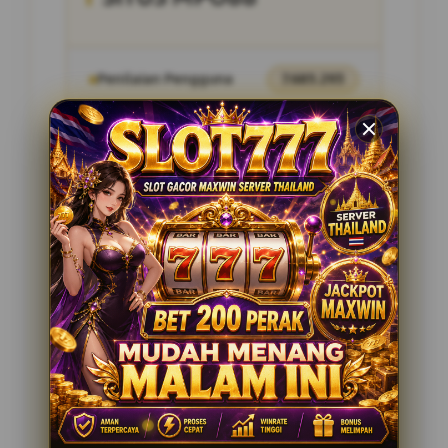
Penilaian Pengguna
7.685.293
Sistem
Cepat &
Pembayaran
Transparan
Customer Service
Aktif 24 Jam
Support Device
Mobile/Desktop
KEUNGGULAN & BONUS MENARIK
Bonus New Member 50%